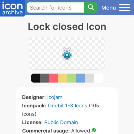
Menu
Lock closed Icon
Designer:
Icojam
Iconpack:
Onebit 1-3 Icons
(105
icons)
License:
Public Domain
Commercial usage:
Allowed