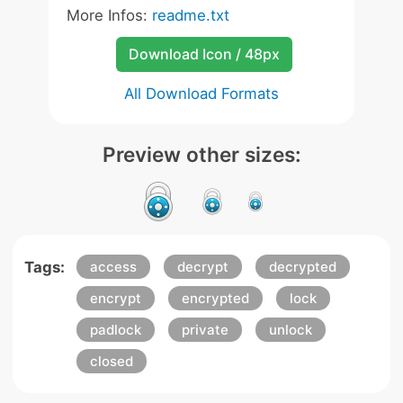
More Infos:
readme.txt
Download Icon / 48px
All Download Formats
Preview other sizes:
Tags:
access
decrypt
decrypted
encrypt
encrypted
lock
padlock
private
unlock
closed