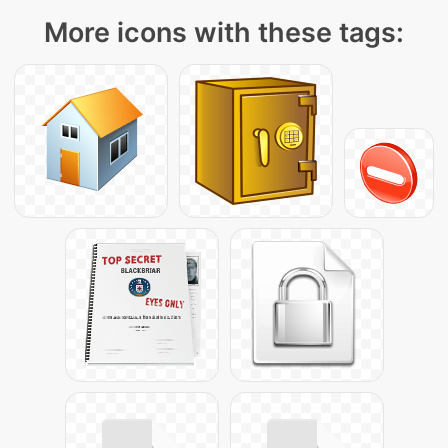
More icons with these tags: