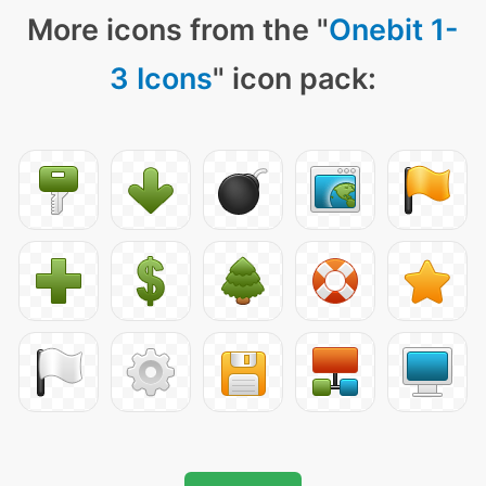
More icons from the "
Onebit 1-
3 Icons
" icon pack: