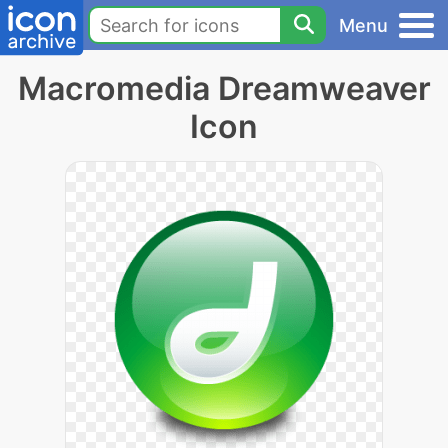
Menu
Macromedia Dreamweaver
Icon