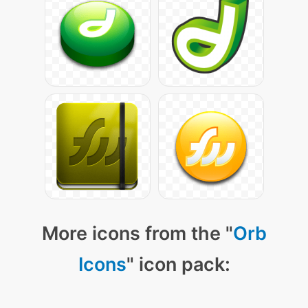
More icons from the "
Orb
Icons
" icon pack: