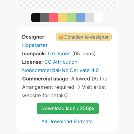
Designer:
Donation to designer
Hopstarter
Iconpack:
Orb Icons
(65 icons)
License:
CC Attribution-
Noncommercial-No Derivate 4.0
Commercial usage:
Allowed (Author
Arrangement required -> Visit artist
website for details).
Download Icon / 256px
All Download Formats