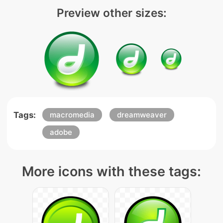
Preview other sizes:
Tags:
macromedia
dreamweaver
adobe
More icons with these tags: