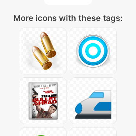
More icons with these tags: