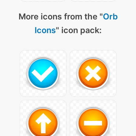
More icons from the "
Orb
Icons
" icon pack: