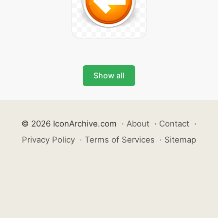
Show all
© 2026 IconArchive.com
·
About
·
Contact
·
Privacy Policy
·
Terms of Services
·
Sitemap