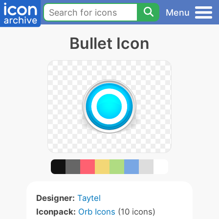
Menu
Bullet Icon
Designer:
Taytel
Iconpack:
Orb Icons
(10 icons)