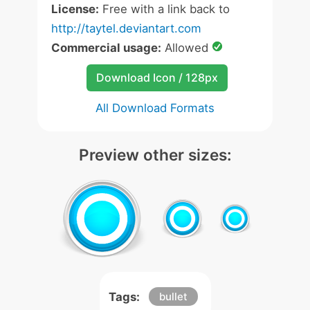
License:
Free with a link back to
http://taytel.deviantart.com
Commercial usage:
Allowed
Download Icon / 128px
All Download Formats
Preview other sizes:
Tags:
bullet