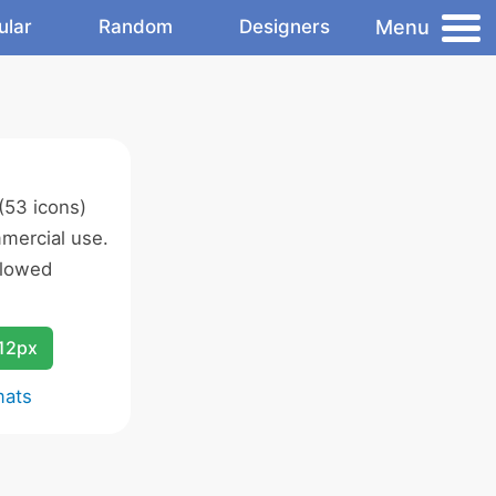
Menu
ular
Random
Designers
(53 icons)
mercial use.
llowed
12px
mats