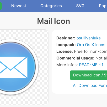
Newest
Categories
SVG
Pop
Mail Icon
Designer:
osullivanluke
Iconpack:
Orb Os X Icons
License:
Free for non-com
Commercial usage:
Not a
More Infos:
READ-ME.rtf
Download Icon / 5
All Download For