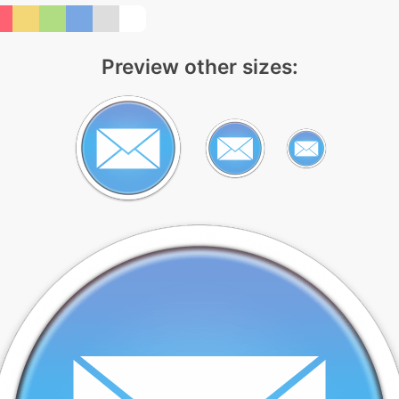
Preview other sizes: