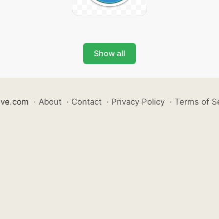
Show all
ive.com
·
About
·
Contact
·
Privacy Policy
·
Terms of S