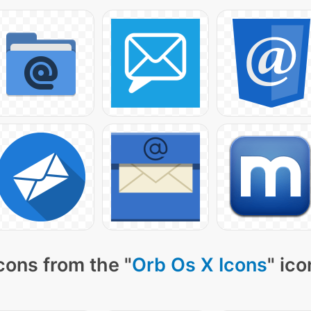
cons from the "
Orb Os X Icons
" ico