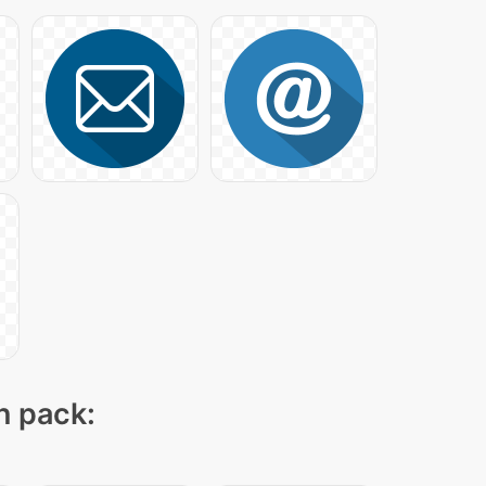
n pack: