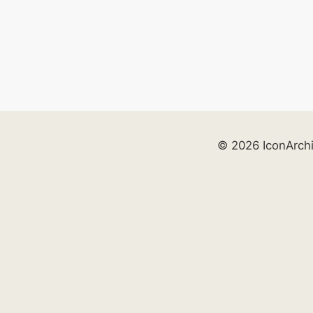
© 2026 IconArch