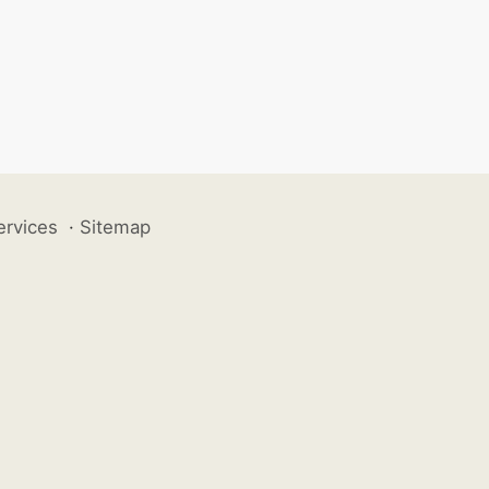
ervices
·
Sitemap