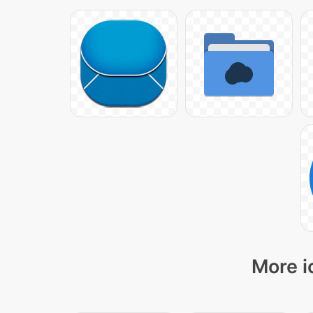
More i