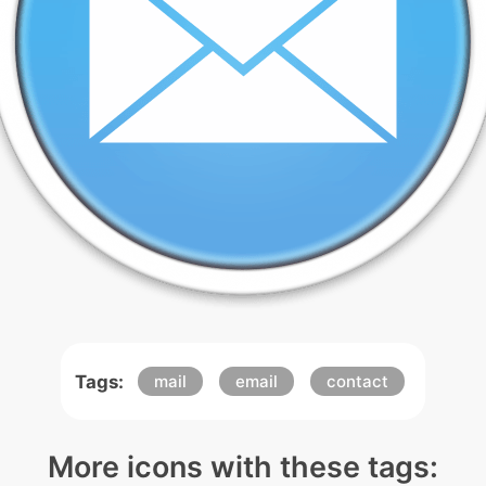
Tags:
mail
email
contact
More icons with these tags: