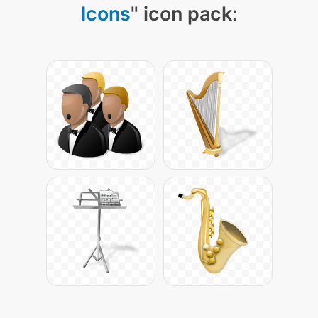
Icons
" icon pack: