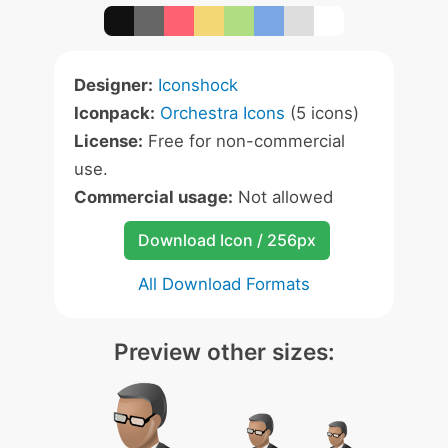
Designer:
Iconshock
Iconpack:
Orchestra Icons
(5 icons)
License:
Free for non-commercial
use.
Commercial usage:
Not allowed
Download Icon / 256px
All Download Formats
Preview other sizes: