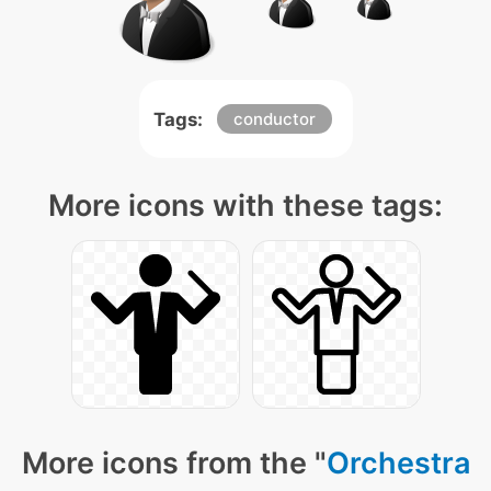
Tags:
conductor
More icons with these tags:
More icons from the "
Orchestra