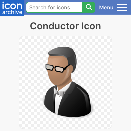
Menu
Conductor Icon