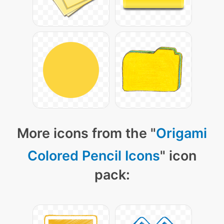
More icons from the "
Origami
Colored Pencil Icons
" icon
pack: