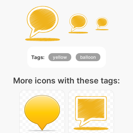
Tags:
yellow
balloon
More icons with these tags: