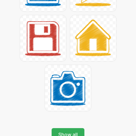
Show all