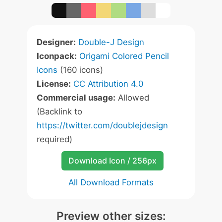
Designer:
Double-J Design
Iconpack:
Origami Colored Pencil
Icons
(160 icons)
License:
CC Attribution 4.0
Commercial usage:
Allowed
(Backlink to
https://twitter.com/doublejdesign
required)
Download Icon / 256px
All Download Formats
Preview other sizes: