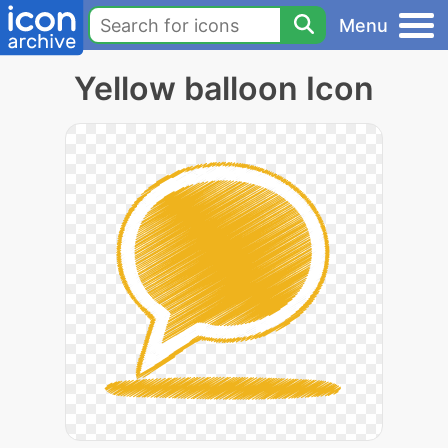
Menu
Yellow balloon Icon