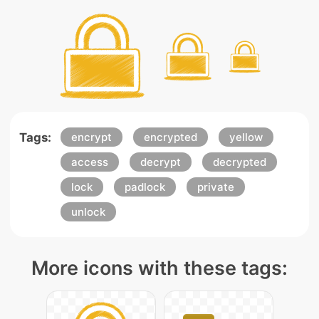
Tags:
encrypt
encrypted
yellow
access
decrypt
decrypted
lock
padlock
private
unlock
More icons with these tags: