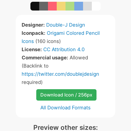
Designer:
Double-J Design
Iconpack:
Origami Colored Pencil
Icons
(160 icons)
License:
CC Attribution 4.0
Commercial usage:
Allowed
(Backlink to
https://twitter.com/doublejdesign
required)
Download Icon / 256px
All Download Formats
Preview other sizes: