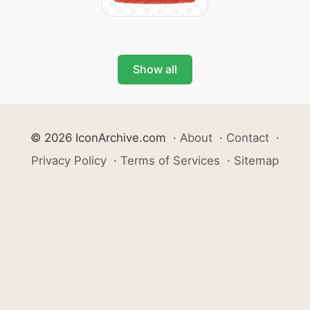
Show all
© 2026 IconArchive.com
·
About
·
Contact
·
Privacy Policy
·
Terms of Services
·
Sitemap