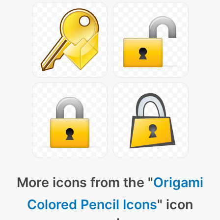
More icons from the "
Origami
Colored Pencil Icons
" icon