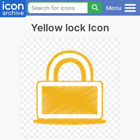
Menu
Yellow lock Icon