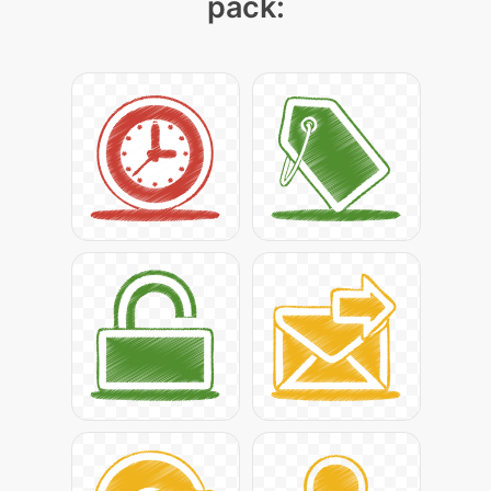
pack: