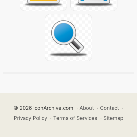
© 2026 IconArchive.com
·
About
·
Contact
·
Privacy Policy
·
Terms of Services
·
Sitemap