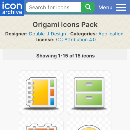
Menu
Origami Icons Pack
Designer:
Double-J Design
Categories:
Application
License:
CC Attribution 4.0
Showing 1-15 of 15 icons