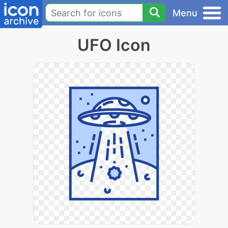
Menu
UFO Icon