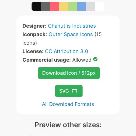
Designer:
Chanut is Industries
Iconpack:
Outer Space Icons
(15
icons)
License:
CC Attribution 3.0
Commercial usage:
Allowed
Download Icon / 512px
SVG
All Download Formats
Preview other sizes: