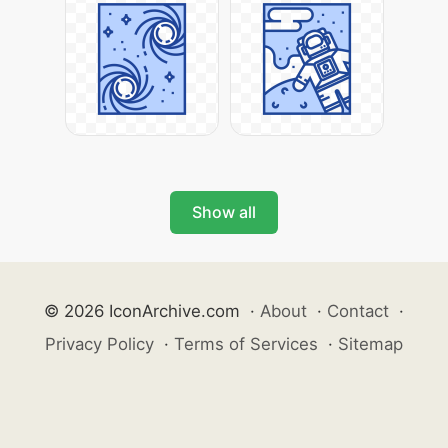
Show all
© 2026 IconArchive.com
·
About
·
Contact
·
Privacy Policy
·
Terms of Services
·
Sitemap