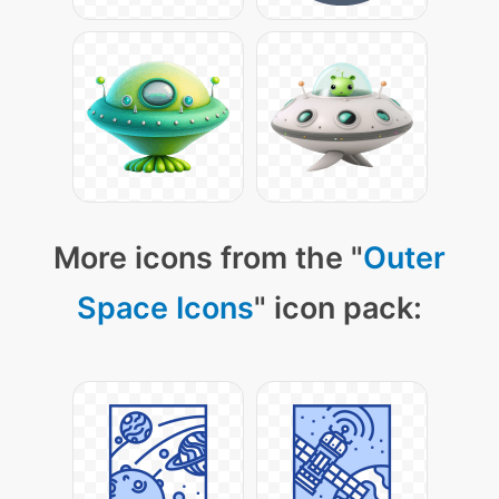
More icons from the "
Outer
Space Icons
" icon pack: