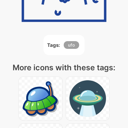
Tags:
ufo
More icons with these tags: