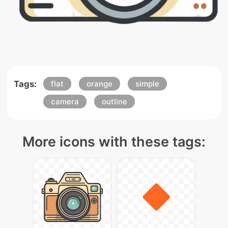
Tags:
flat
orange
simple
camera
outline
More icons with these tags: