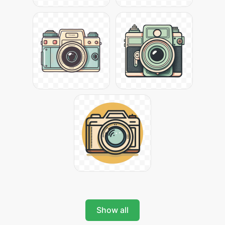
Show all