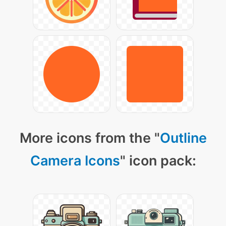
More icons from the "
Outline
Camera Icons
" icon pack: