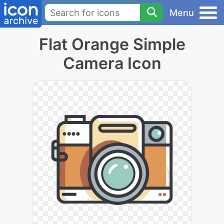
Menu
Flat Orange Simple
Camera Icon