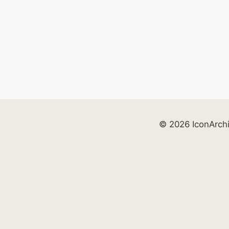
© 2026 IconArch