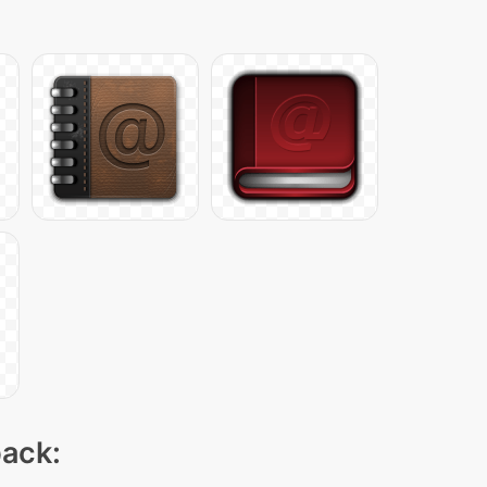
pack: