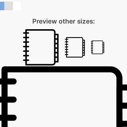
Preview other sizes: