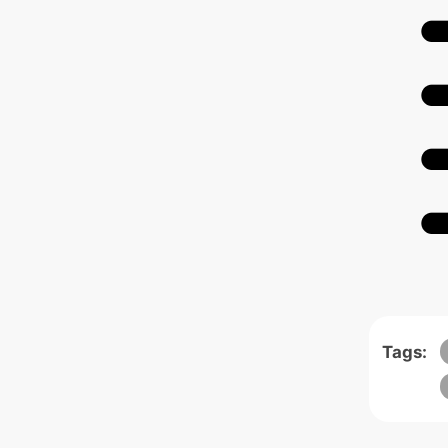
Tags: