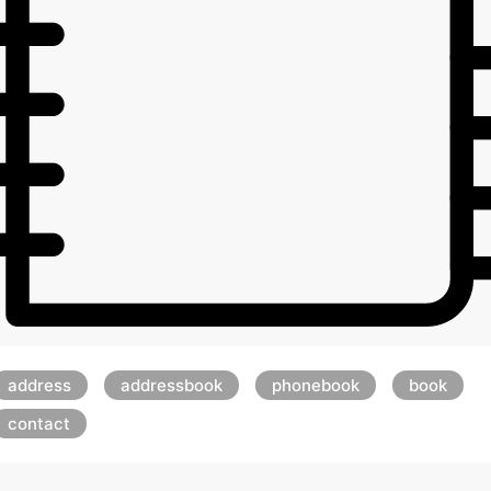
address
addressbook
phonebook
book
contact