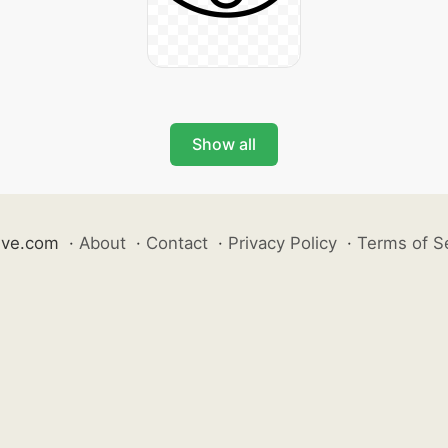
Show all
ive.com
·
About
·
Contact
·
Privacy Policy
·
Terms of S