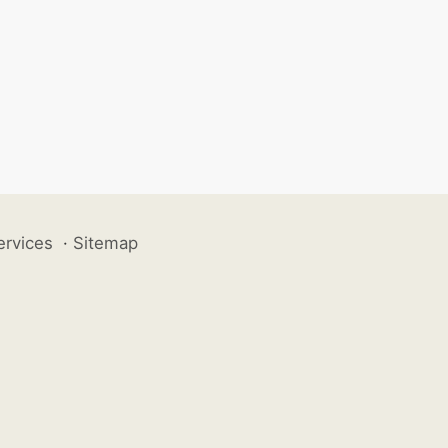
ervices
·
Sitemap