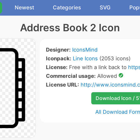
Newest
Categories
SVG
Pop
Address Book 2 Icon
Designer:
IconsMind
Iconpack:
Line Icons
(2053 icons)
License:
Free with a link back to
http
Commercial usage:
Allowed
License URL:
http://www.iconsmind.
Download Icon / 5
All Download For