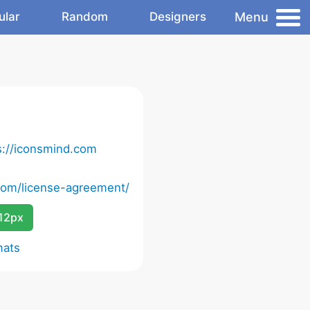
Menu
ular
Random
Designers
s://iconsmind.com
com/license-agreement/
12px
mats