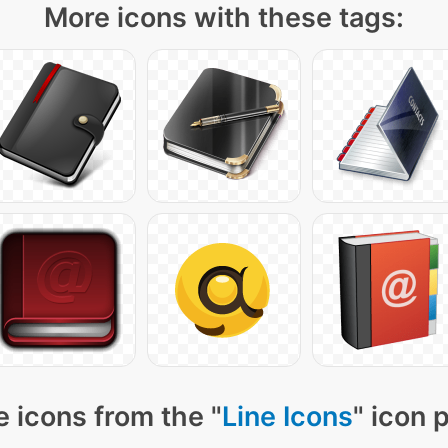
More icons with these tags:
 icons from the "
Line Icons
" icon 