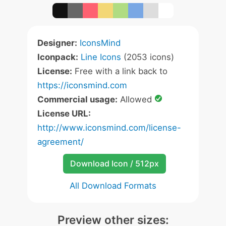
Designer:
IconsMind
Iconpack:
Line Icons
(2053 icons)
License:
Free with a link back to
https://iconsmind.com
Commercial usage:
Allowed
License URL:
http://www.iconsmind.com/license-
agreement/
Download Icon / 512px
All Download Formats
Preview other sizes: