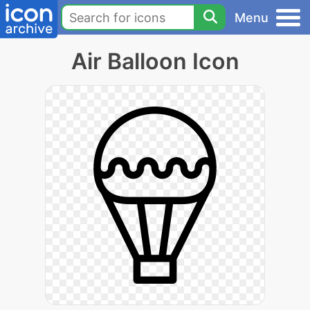
Menu
Air Balloon Icon