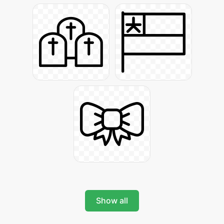
Show all