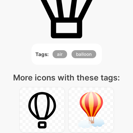
Tags:
air
balloon
More icons with these tags: