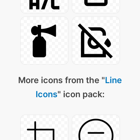
More icons from the "
Line
Icons
" icon pack: