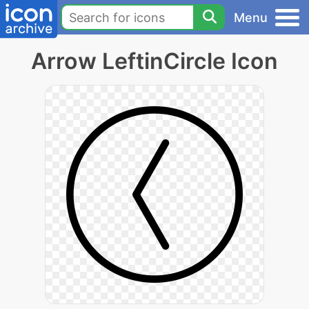
Menu
Arrow LeftinCircle Icon