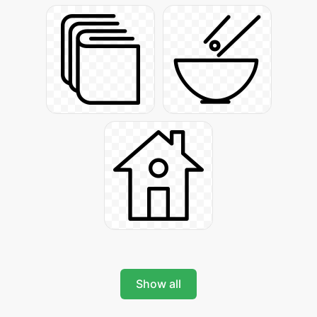
Show all