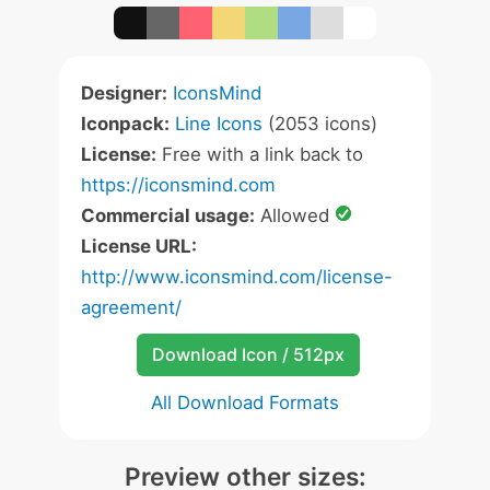
Designer:
IconsMind
Iconpack:
Line Icons
(2053 icons)
License:
Free with a link back to
https://iconsmind.com
Commercial usage:
Allowed
License URL:
http://www.iconsmind.com/license-
agreement/
Download Icon / 512px
All Download Formats
Preview other sizes: