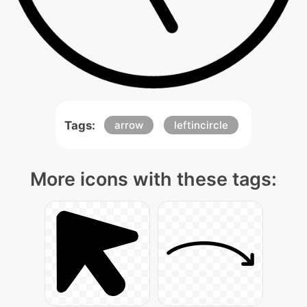
Tags:
arrow
leftincircle
More icons with these tags: