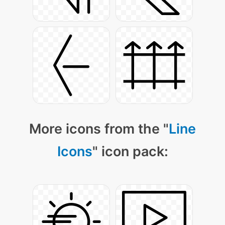
More icons from the "
Line
Icons
" icon pack: