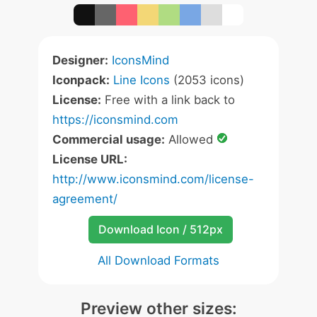
Designer:
IconsMind
Iconpack:
Line Icons
(2053 icons)
License:
Free with a link back to
https://iconsmind.com
Commercial usage:
Allowed
License URL:
http://www.iconsmind.com/license-
agreement/
Download Icon / 512px
All Download Formats
Preview other sizes: