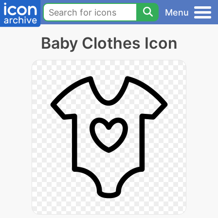
Menu
Baby Clothes Icon