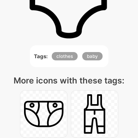
Tags:
clothes
baby
More icons with these tags: