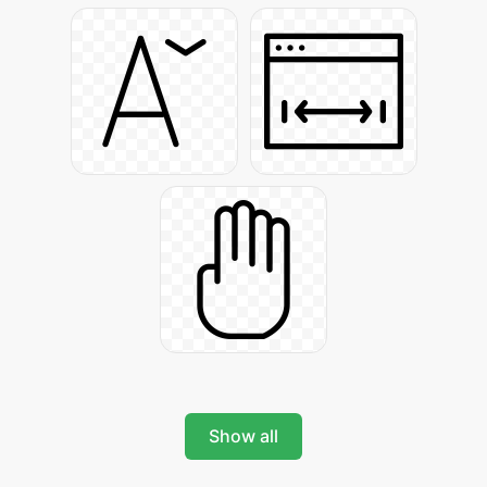
Show all