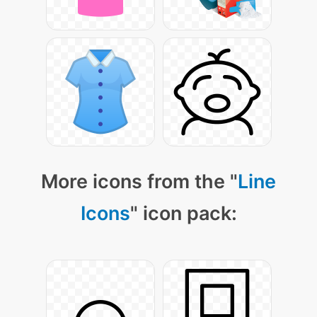
More icons from the "
Line
Icons
" icon pack: