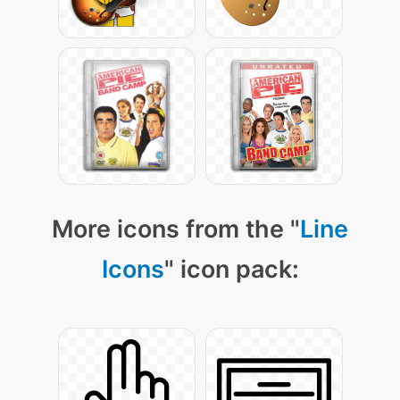
More icons from the "
Line
Icons
" icon pack: