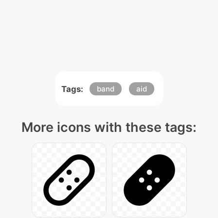
Tags:
band
aid
More icons with these tags: