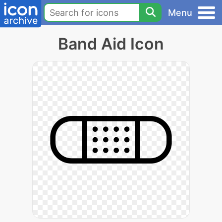
Menu
Band Aid Icon