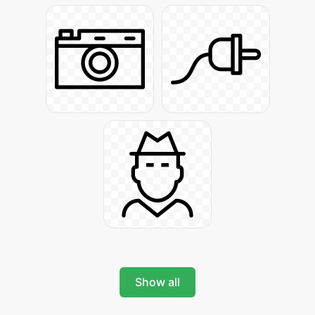
Show all