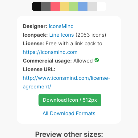
Designer:
IconsMind
Iconpack:
Line Icons
(2053 icons)
License:
Free with a link back to
https://iconsmind.com
Commercial usage:
Allowed
License URL:
http://www.iconsmind.com/license-
agreement/
Download Icon / 512px
All Download Formats
Preview other sizes: