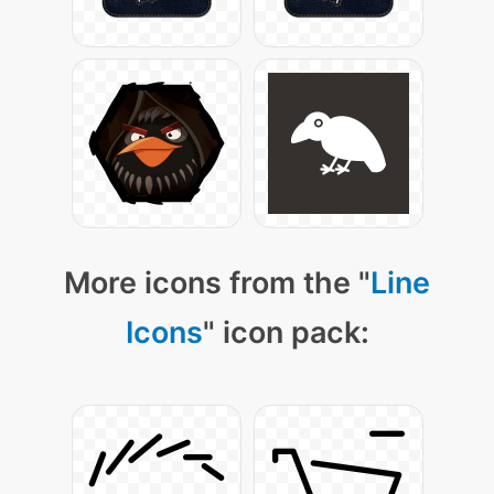
More icons from the "
Line
Icons
" icon pack: