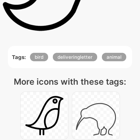
Tags:
bird
deliveringletter
animal
More icons with these tags: