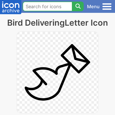
Menu
Bird DeliveringLetter Icon