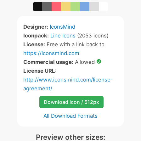
Designer:
IconsMind
Iconpack:
Line Icons
(2053 icons)
License:
Free with a link back to
https://iconsmind.com
Commercial usage:
Allowed
License URL:
http://www.iconsmind.com/license-
agreement/
Download Icon / 512px
All Download Formats
Preview other sizes: