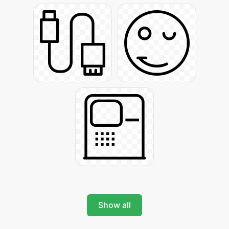
Show all