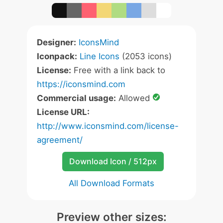
Designer:
IconsMind
Iconpack:
Line Icons
(2053 icons)
License:
Free with a link back to
https://iconsmind.com
Commercial usage:
Allowed
License URL:
http://www.iconsmind.com/license-
agreement/
Download Icon / 512px
All Download Formats
Preview other sizes: