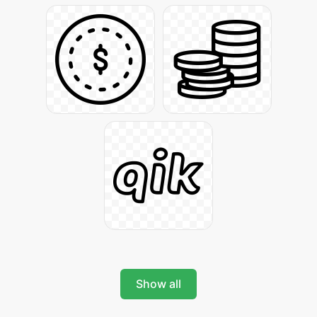
Show all