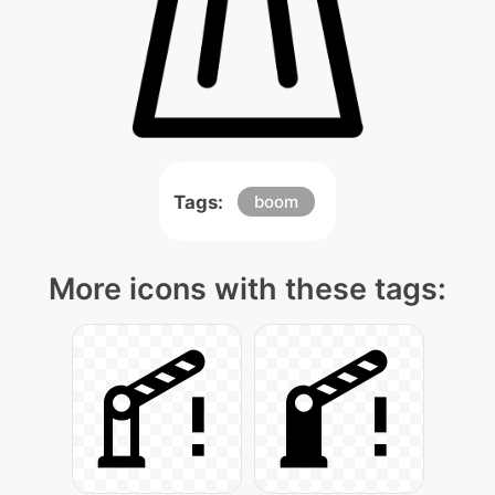
Tags:
boom
More icons with these tags: