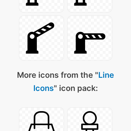
More icons from the "
Line
Icons
" icon pack: