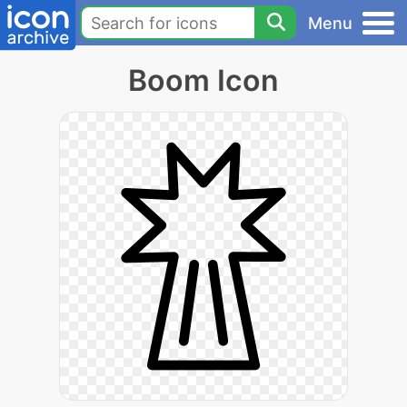
Menu
Boom Icon