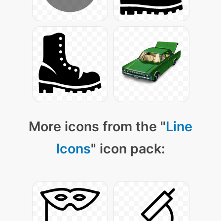
More icons from the "
Line
Icons
" icon pack: