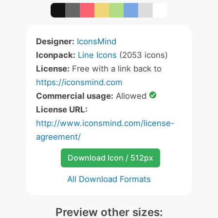
Designer:
IconsMind
Iconpack:
Line Icons
(2053 icons)
License:
Free with a link back to
https://iconsmind.com
Commercial usage:
Allowed
License URL:
http://www.iconsmind.com/license-
agreement/
Download Icon / 512px
All Download Formats
Preview other sizes: