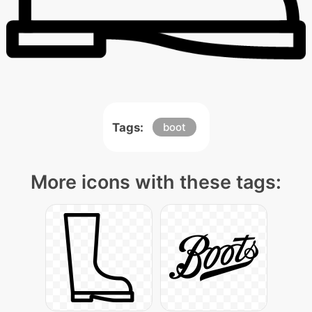
Tags:
boot
More icons with these tags: