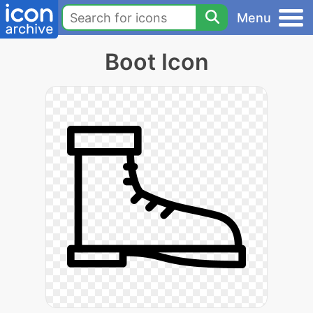
Menu
Boot Icon