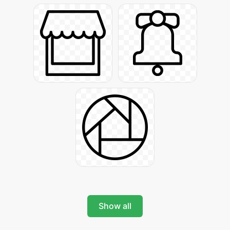
Show all