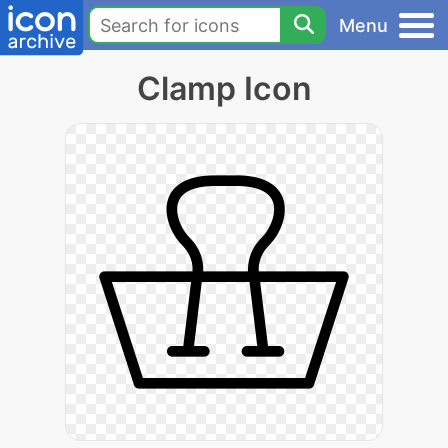
Menu
Clamp Icon