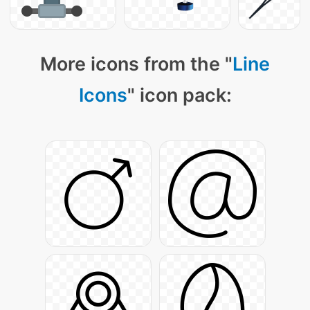
More icons from the "
Line
Icons
" icon pack: