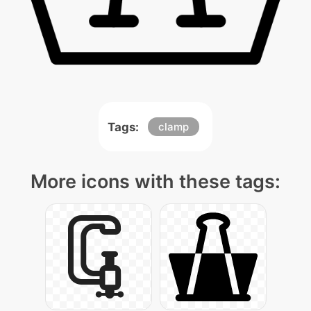
Tags:
clamp
More icons with these tags: