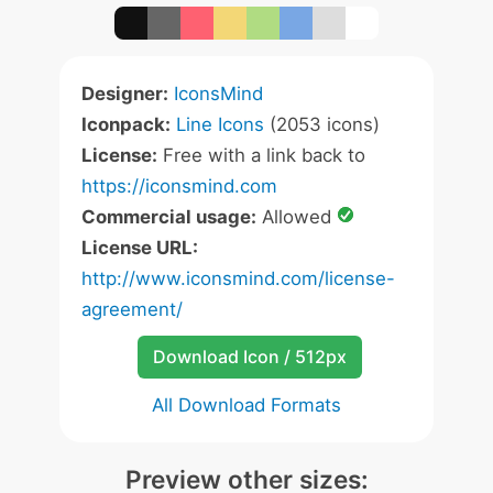
Designer:
IconsMind
Iconpack:
Line Icons
(2053 icons)
License:
Free with a link back to
https://iconsmind.com
Commercial usage:
Allowed
License URL:
http://www.iconsmind.com/license-
agreement/
Download Icon / 512px
All Download Formats
Preview other sizes: