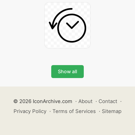
Show all
© 2026 IconArchive.com
·
About
·
Contact
·
Privacy Policy
·
Terms of Services
·
Sitemap