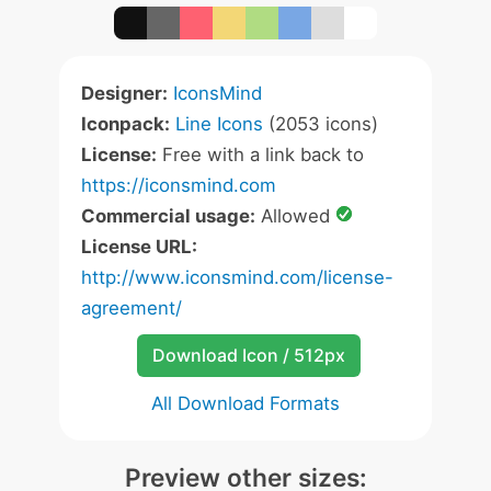
Designer:
IconsMind
Iconpack:
Line Icons
(2053 icons)
License:
Free with a link back to
https://iconsmind.com
Commercial usage:
Allowed
License URL:
http://www.iconsmind.com/license-
agreement/
Download Icon / 512px
All Download Formats
Preview other sizes: