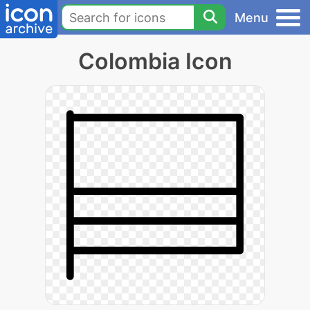
Menu
Colombia Icon