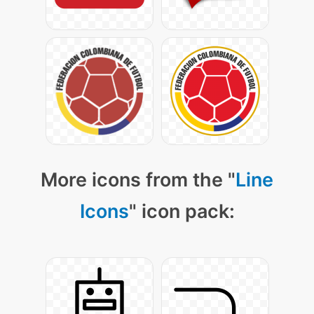
More icons from the "
Line
Icons
" icon pack: