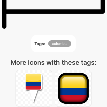
Tags:
colombia
More icons with these tags: