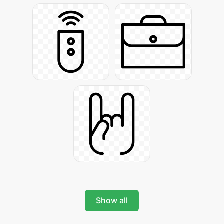
Show all