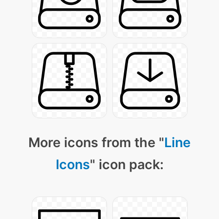
More icons from the "
Line
Icons
" icon pack: