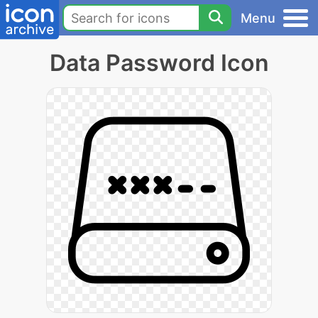
Menu
Data Password Icon