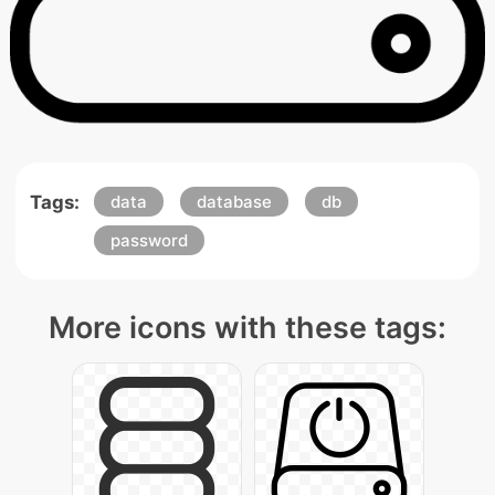
Tags:
data
database
db
password
More icons with these tags: