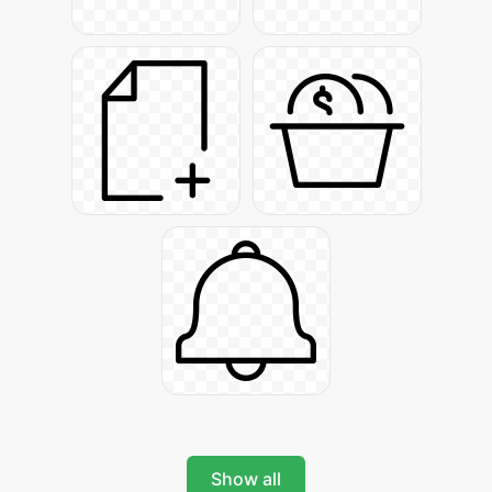
Show all