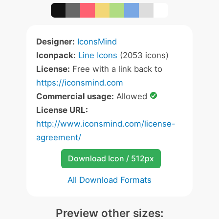
Designer:
IconsMind
Iconpack:
Line Icons
(2053 icons)
License:
Free with a link back to
https://iconsmind.com
Commercial usage:
Allowed
License URL:
http://www.iconsmind.com/license-
agreement/
Download Icon / 512px
All Download Formats
Preview other sizes: