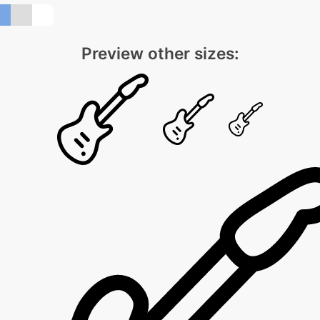
Preview other sizes: