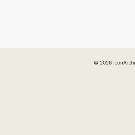
© 2026 IconArch