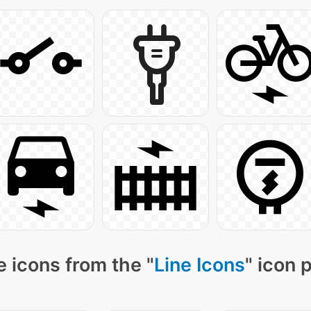
 icons from the "
Line Icons
" icon 