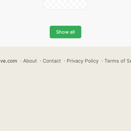
Show all
ive.com
·
About
·
Contact
·
Privacy Policy
·
Terms of S