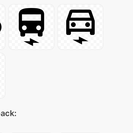
pack: