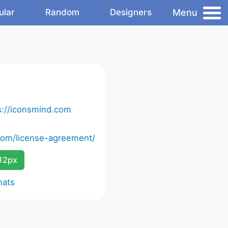
Menu
ular
Random
Designers
s://iconsmind.com
com/license-agreement/
12px
mats