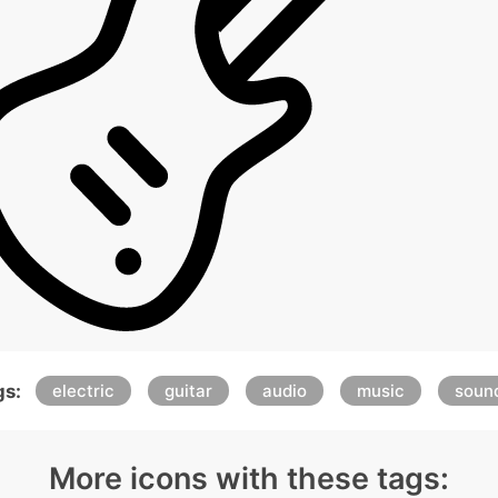
gs:
electric
guitar
audio
music
soun
More icons with these tags: