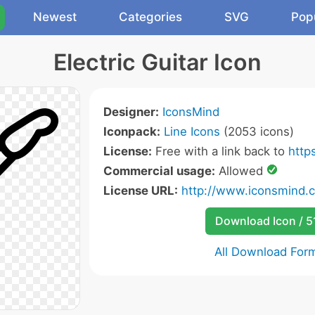
Newest
Categories
SVG
Pop
Electric Guitar Icon
Designer:
IconsMind
Iconpack:
Line Icons
(2053 icons)
License:
Free with a link back to
http
Commercial usage:
Allowed
License URL:
http://www.iconsmind.
Download Icon / 5
All Download For