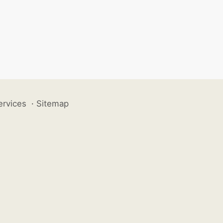
ervices
·
Sitemap