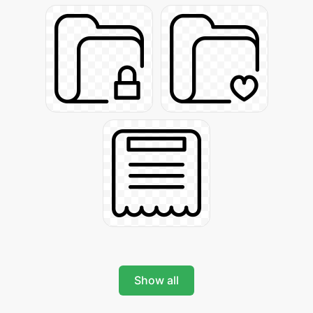
Show all