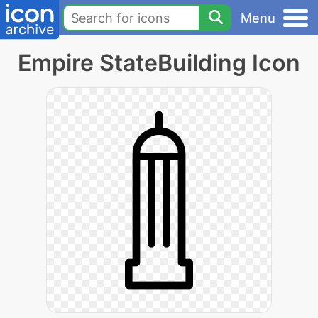
Menu
Empire StateBuilding Icon