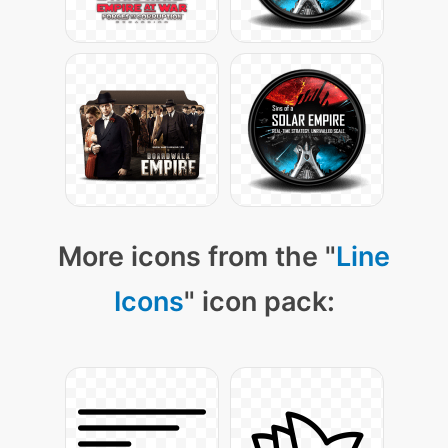
More icons from the "
Line
Icons
" icon pack: