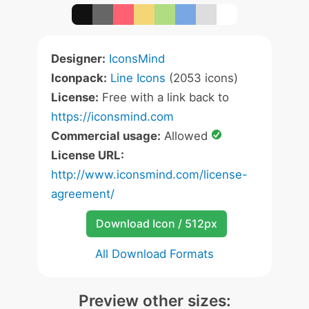
Designer:
IconsMind
Iconpack:
Line Icons
(2053 icons)
License:
Free with a link back to
https://iconsmind.com
Commercial usage:
Allowed
License URL:
http://www.iconsmind.com/license-
agreement/
Download Icon / 512px
All Download Formats
Preview other sizes: