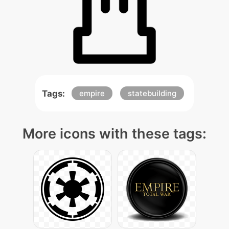
Tags:
empire
statebuilding
More icons with these tags: