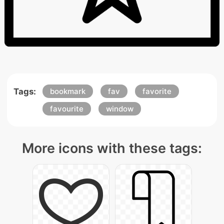
Tags:
bookmark
fav
favorite
favourite
window
More icons with these tags: