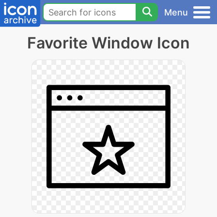
Menu
Favorite Window Icon