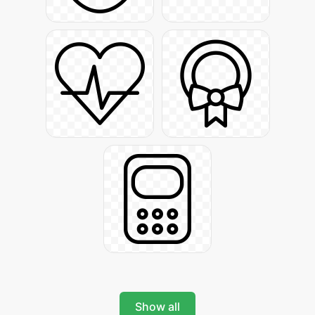
Show all