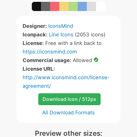
Designer:
IconsMind
Iconpack:
Line Icons
(2053 icons)
License:
Free with a link back to
https://iconsmind.com
Commercial usage:
Allowed
License URL:
http://www.iconsmind.com/license-
agreement/
Download Icon / 512px
All Download Formats
Preview other sizes: