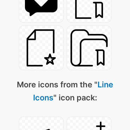
More icons from the "
Line
Icons
" icon pack: