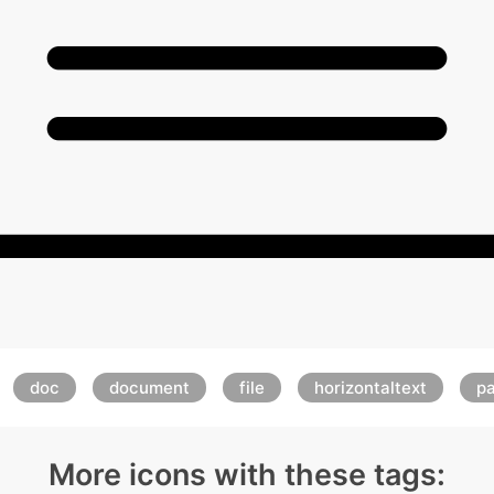
doc
document
file
horizontaltext
p
More icons with these tags: