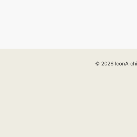
© 2026 IconArch