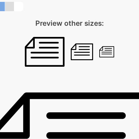
Preview other sizes: