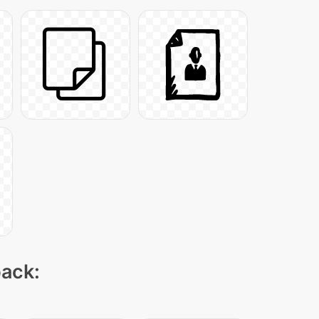
pack: