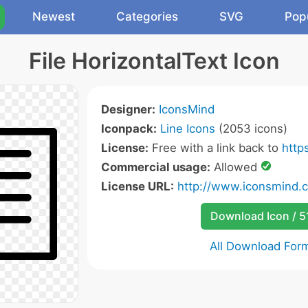
Newest
Categories
SVG
Pop
File HorizontalText Icon
Designer:
IconsMind
Iconpack:
Line Icons
(2053 icons)
License:
Free with a link back to
http
Commercial usage:
Allowed
License URL:
http://www.iconsmind.
Download Icon / 5
All Download For