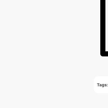
Tags: