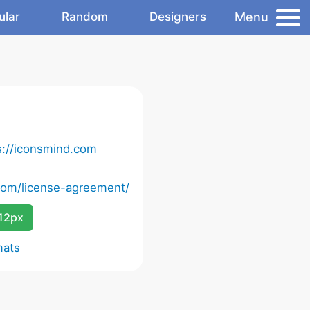
Menu
ular
Random
Designers
s://iconsmind.com
com/license-agreement/
12px
mats