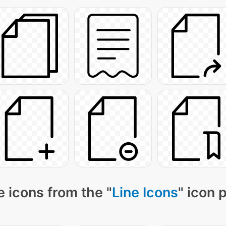
 icons from the "
Line Icons
" icon 