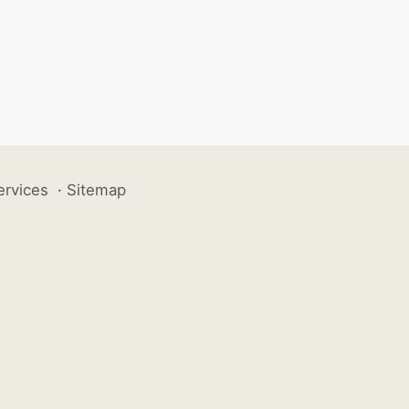
ervices
·
Sitemap