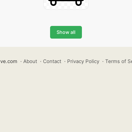
Show all
ive.com
·
About
·
Contact
·
Privacy Policy
·
Terms of S