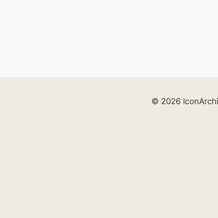
© 2026 IconArch