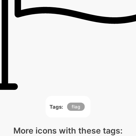
Tags:
flag
More icons with these tags: