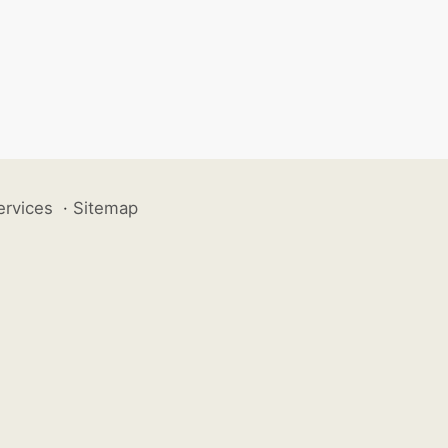
ervices
·
Sitemap