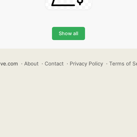
Show all
ive.com
·
About
·
Contact
·
Privacy Policy
·
Terms of S