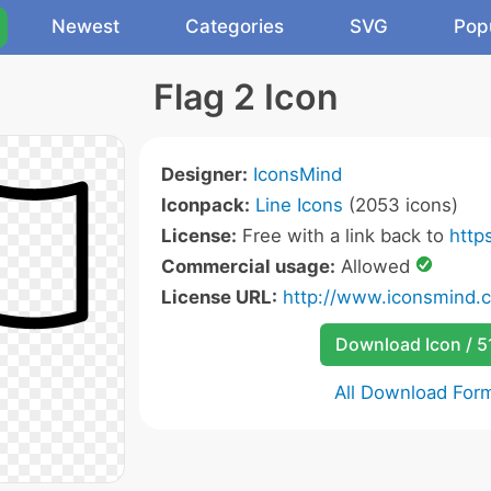
Newest
Categories
SVG
Pop
Flag 2 Icon
Designer:
IconsMind
Iconpack:
Line Icons
(2053 icons)
License:
Free with a link back to
http
Commercial usage:
Allowed
License URL:
http://www.iconsmind.
Download Icon / 5
All Download For