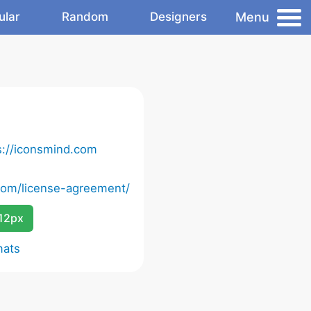
Menu
ular
Random
Designers
s://iconsmind.com
com/license-agreement/
12px
mats