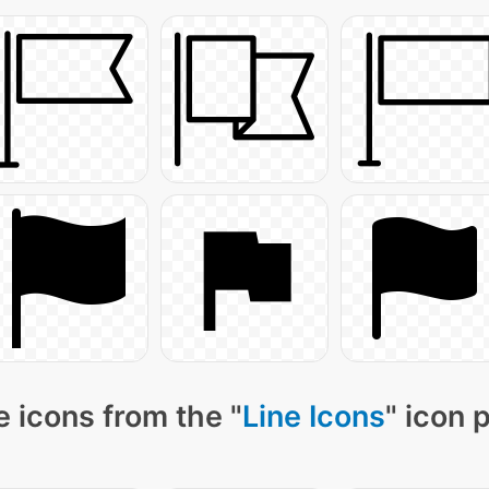
 icons from the "
Line Icons
" icon 