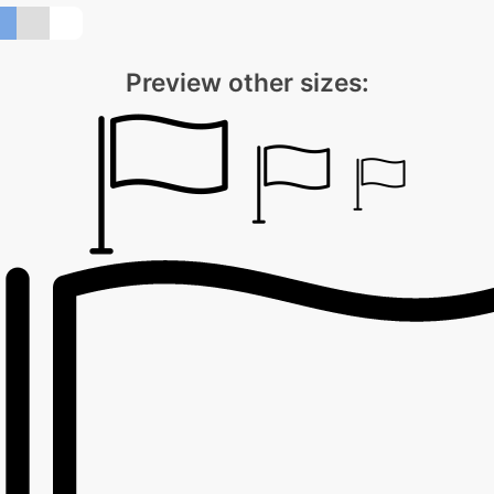
Preview other sizes: