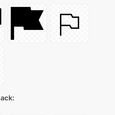
pack: