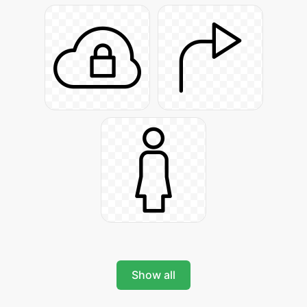
Show all