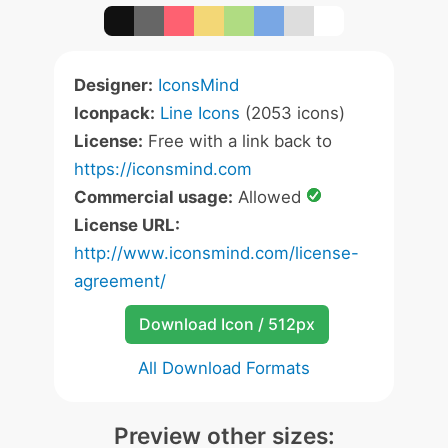
Designer:
IconsMind
Iconpack:
Line Icons
(2053 icons)
License:
Free with a link back to
https://iconsmind.com
Commercial usage:
Allowed
License URL:
http://www.iconsmind.com/license-
agreement/
Download Icon / 512px
All Download Formats
Preview other sizes: