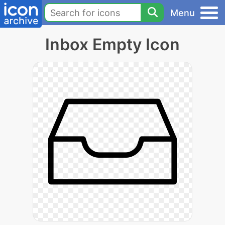
Menu
Inbox Empty Icon