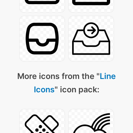
More icons from the "
Line
Icons
" icon pack: