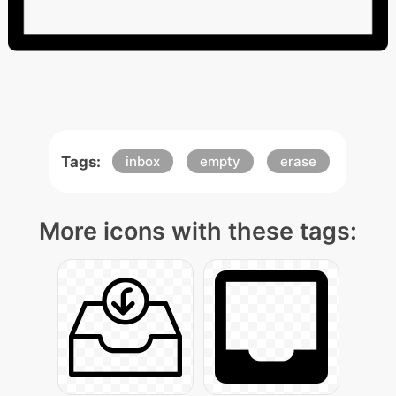
Tags:
inbox
empty
erase
More icons with these tags: