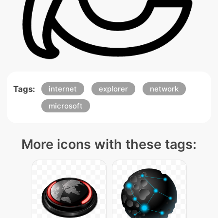
Tags:
internet
explorer
network
microsoft
More icons with these tags: