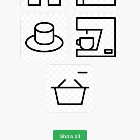
Show all