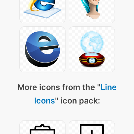
More icons from the "
Line
Icons
" icon pack: