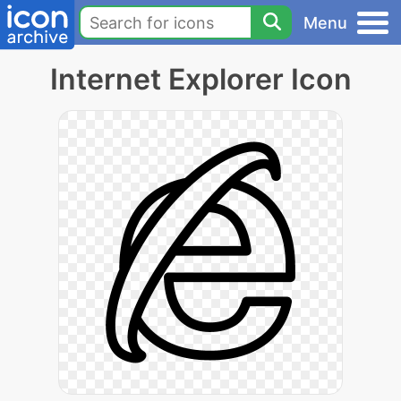
Menu
Internet Explorer Icon