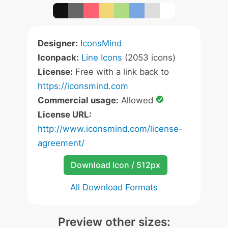
Designer:
IconsMind
Iconpack:
Line Icons
(2053 icons)
License:
Free with a link back to
https://iconsmind.com
Commercial usage:
Allowed
License URL:
http://www.iconsmind.com/license-
agreement/
Download Icon / 512px
All Download Formats
Preview other sizes: