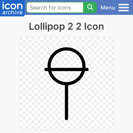
Menu
Lollipop 2 2 Icon