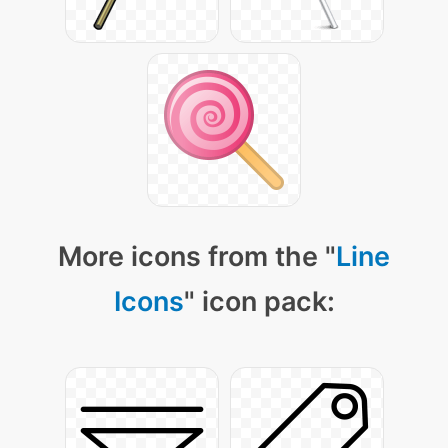
More icons from the "
Line
Icons
" icon pack: