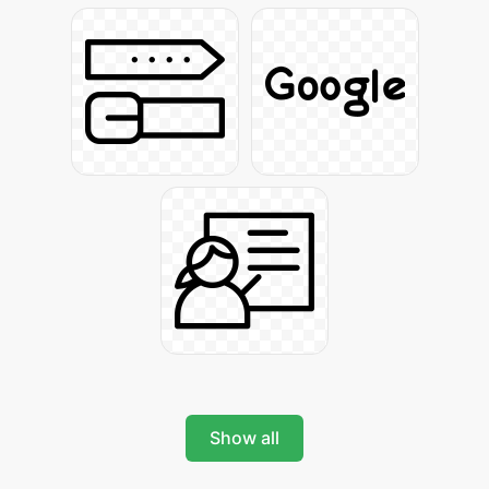
Show all