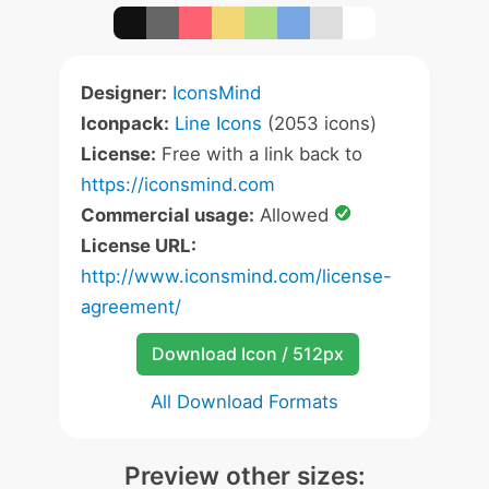
Designer:
IconsMind
Iconpack:
Line Icons
(2053 icons)
License:
Free with a link back to
https://iconsmind.com
Commercial usage:
Allowed
License URL:
http://www.iconsmind.com/license-
agreement/
Download Icon / 512px
All Download Formats
Preview other sizes: