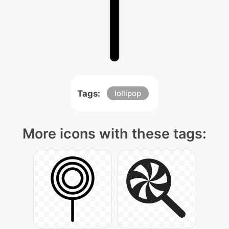
Tags:
lollipop
More icons with these tags: