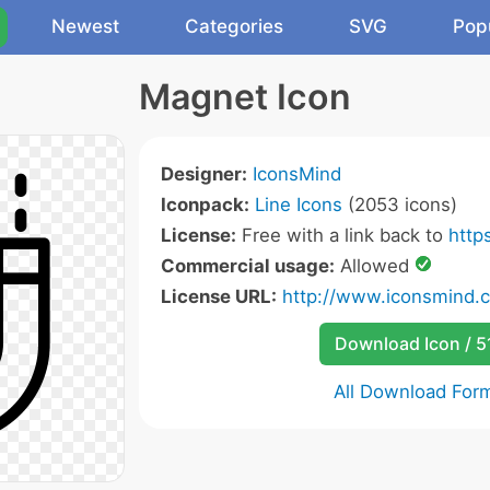
Newest
Categories
SVG
Pop
Magnet Icon
Designer:
IconsMind
Iconpack:
Line Icons
(2053 icons)
License:
Free with a link back to
http
Commercial usage:
Allowed
License URL:
http://www.iconsmind.
Download Icon / 5
All Download For