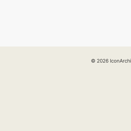
© 2026 IconArch