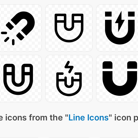
 icons from the "
Line Icons
" icon 