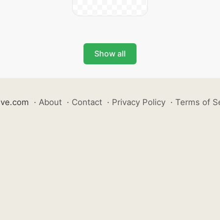
Show all
ive.com
·
About
·
Contact
·
Privacy Policy
·
Terms of S