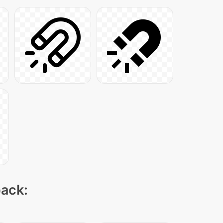
pack: