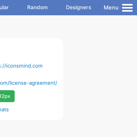
Menu
ular
Random
Designers
s://iconsmind.com
com/license-agreement/
12px
mats