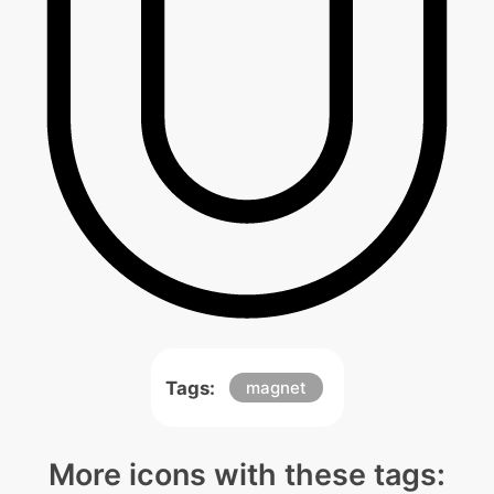
Tags:
magnet
More icons with these tags: