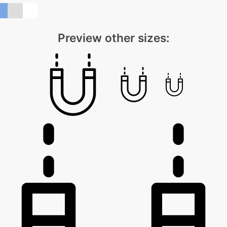
Preview other sizes: