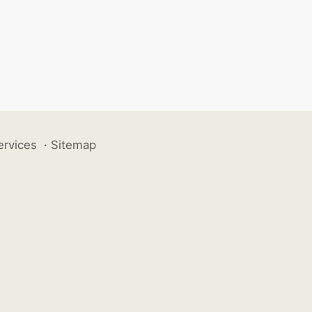
ervices
·
Sitemap