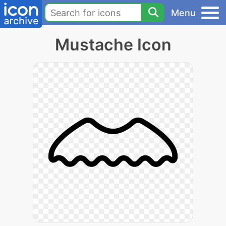
Menu
Mustache Icon