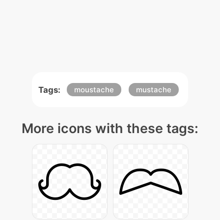
Tags:
moustache
mustache
More icons with these tags: