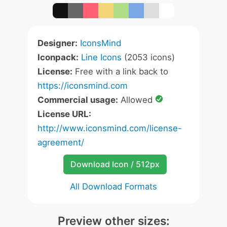
Designer:
IconsMind
Iconpack:
Line Icons
(2053 icons)
License:
Free with a link back to
https://iconsmind.com
Commercial usage:
Allowed
License URL:
http://www.iconsmind.com/license-
agreement/
Download Icon / 512px
All Download Formats
Preview other sizes: