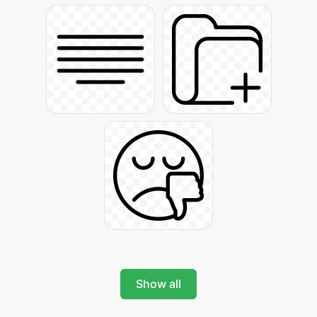
Show all