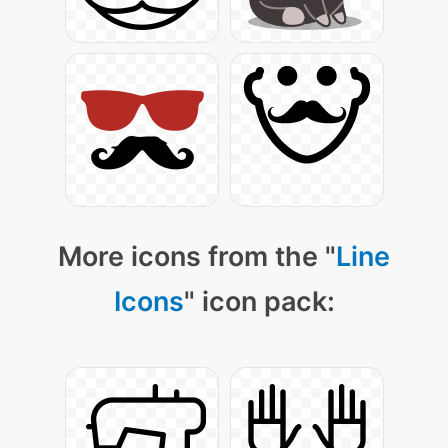
More icons from the "
Line
Icons
" icon pack: