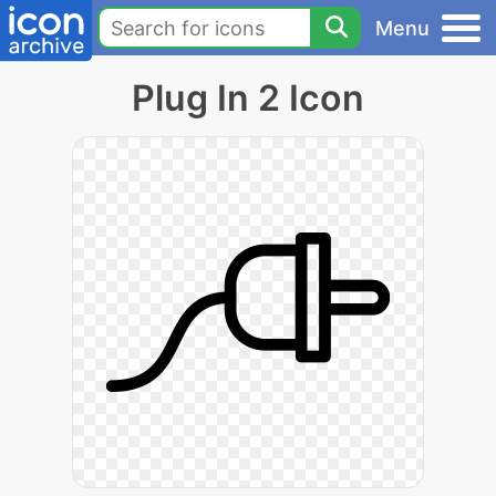
Menu
Plug In 2 Icon