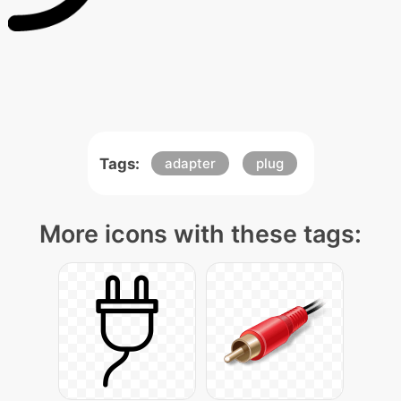
Tags:
adapter
plug
More icons with these tags: