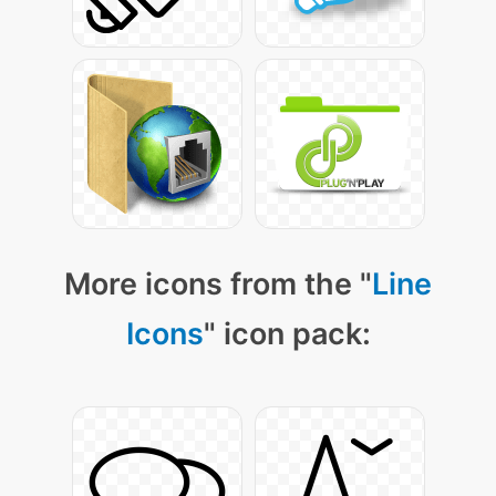
More icons from the "
Line
Icons
" icon pack: