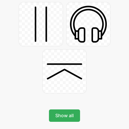
Show all