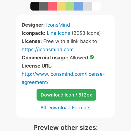
Designer:
IconsMind
Iconpack:
Line Icons
(2053 icons)
License:
Free with a link back to
https://iconsmind.com
Commercial usage:
Allowed
License URL:
http://www.iconsmind.com/license-
agreement/
Download Icon / 512px
All Download Formats
Preview other sizes: