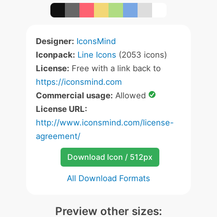
Designer:
IconsMind
Iconpack:
Line Icons
(2053 icons)
License:
Free with a link back to
https://iconsmind.com
Commercial usage:
Allowed
License URL:
http://www.iconsmind.com/license-
agreement/
Download Icon / 512px
All Download Formats
Preview other sizes: