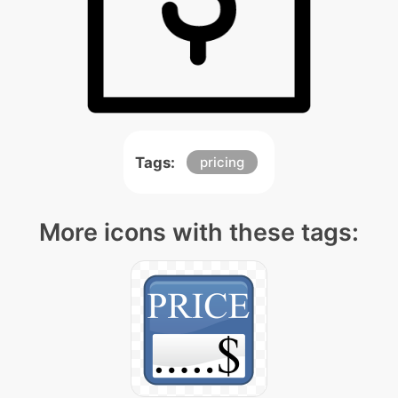
Tags:
pricing
More icons with these tags: