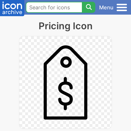
Menu
Pricing Icon