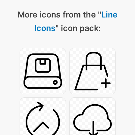
More icons from the "
Line
Icons
" icon pack: