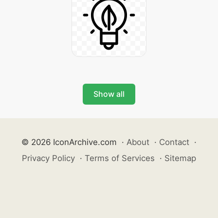
Show all
© 2026 IconArchive.com
·
About
·
Contact
·
Privacy Policy
·
Terms of Services
·
Sitemap