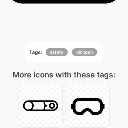
Tags:
safety
pinopen
More icons with these tags: