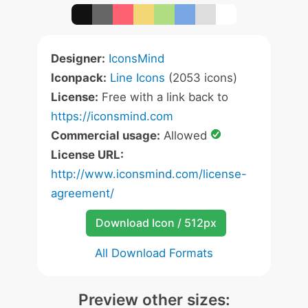
Designer:
IconsMind
Iconpack:
Line Icons
(2053 icons)
License:
Free with a link back to
https://iconsmind.com
Commercial usage:
Allowed
License URL:
http://www.iconsmind.com/license-
agreement/
Download Icon / 512px
All Download Formats
Preview other sizes: