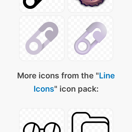
More icons from the "
Line
Icons
" icon pack: