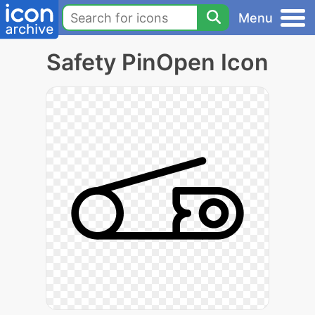
Menu
Safety PinOpen Icon