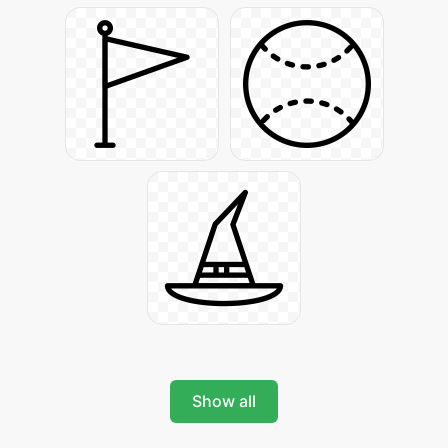
Show all