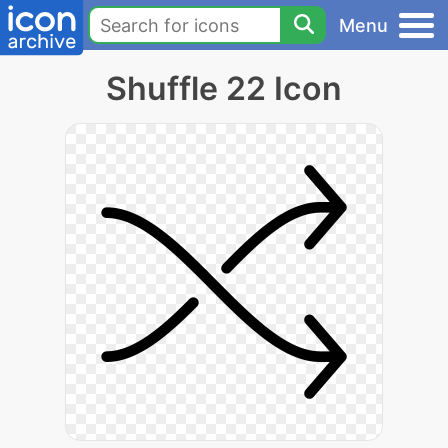
Menu
Shuffle 22 Icon