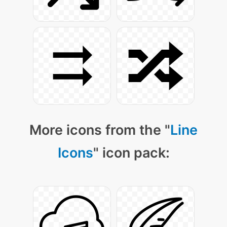
More icons from the "
Line
Icons
" icon pack: