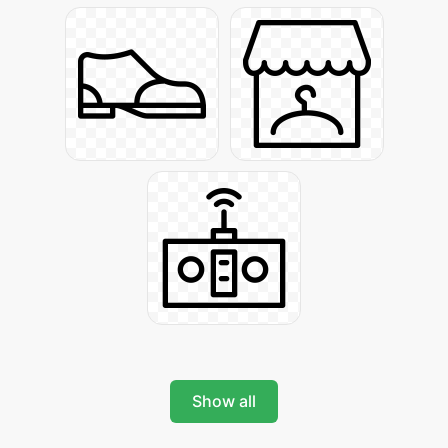
Show all