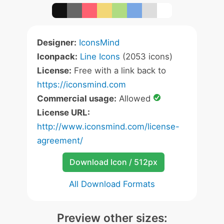
Designer:
IconsMind
Iconpack:
Line Icons
(2053 icons)
License:
Free with a link back to
https://iconsmind.com
Commercial usage:
Allowed
License URL:
http://www.iconsmind.com/license-
agreement/
Download Icon / 512px
All Download Formats
Preview other sizes: