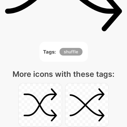
Tags:
shuffle
More icons with these tags: