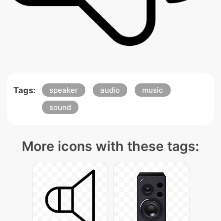
Tags:
speaker
audio
music
sound
More icons with these tags: