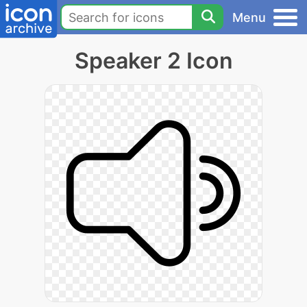
Menu
Speaker 2 Icon