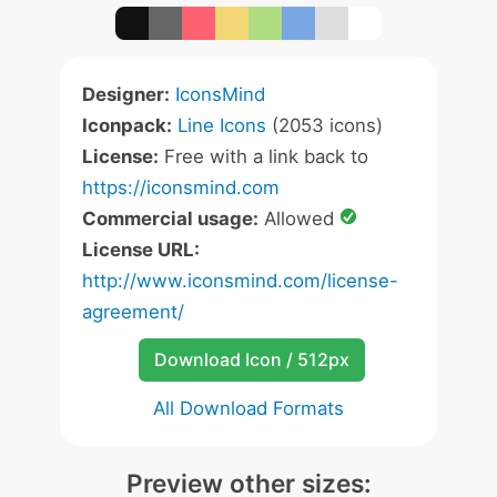
Designer:
IconsMind
Iconpack:
Line Icons
(2053 icons)
License:
Free with a link back to
https://iconsmind.com
Commercial usage:
Allowed
License URL:
http://www.iconsmind.com/license-
agreement/
Download Icon / 512px
All Download Formats
Preview other sizes: