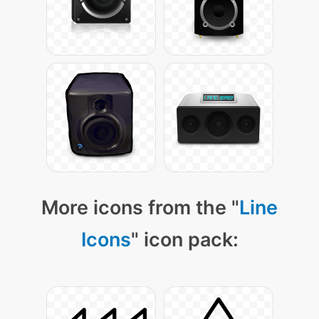
More icons from the "
Line
Icons
" icon pack: