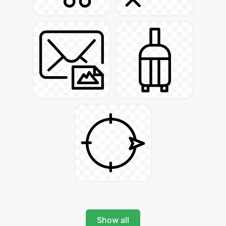
Show all