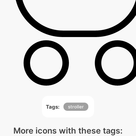
Tags:
stroller
More icons with these tags: