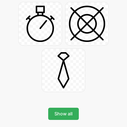
Show all