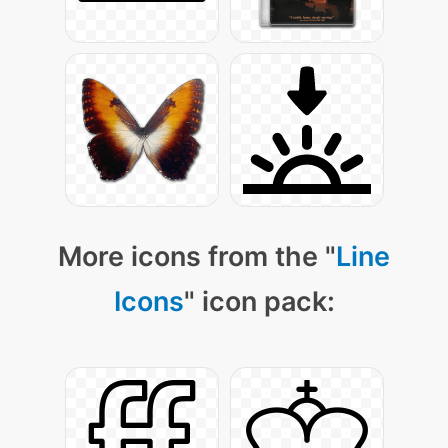
More icons from the "
Line
Icons
" icon pack: