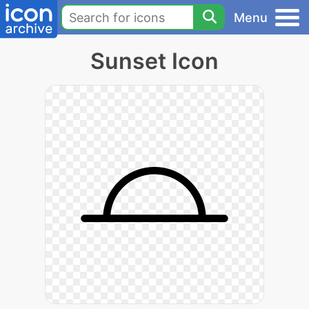
Menu
Sunset Icon