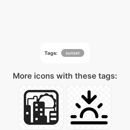
Tags:
sunset
More icons with these tags: