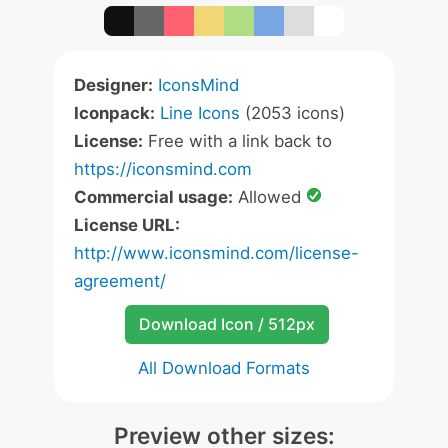
Designer:
IconsMind
Iconpack:
Line Icons
(2053 icons)
License:
Free with a link back to
https://iconsmind.com
Commercial usage:
Allowed
License URL:
http://www.iconsmind.com/license-
agreement/
Download Icon / 512px
All Download Formats
Preview other sizes: