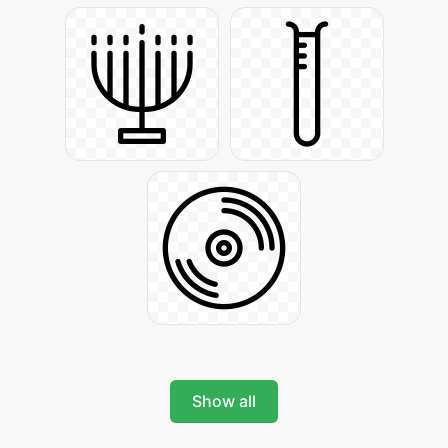
Show all