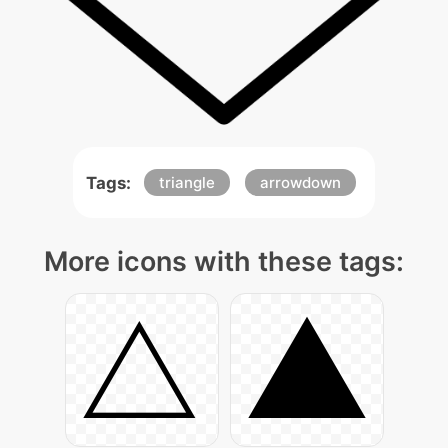
Tags:
triangle
arrowdown
More icons with these tags: