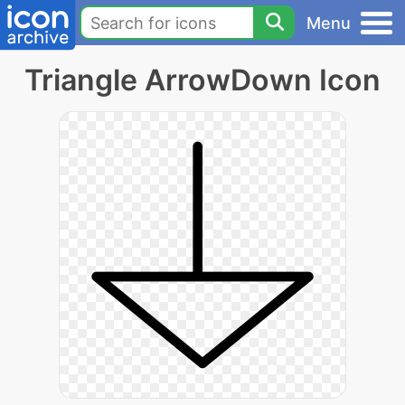
Menu
Triangle ArrowDown Icon