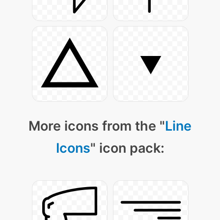
More icons from the "
Line
Icons
" icon pack: