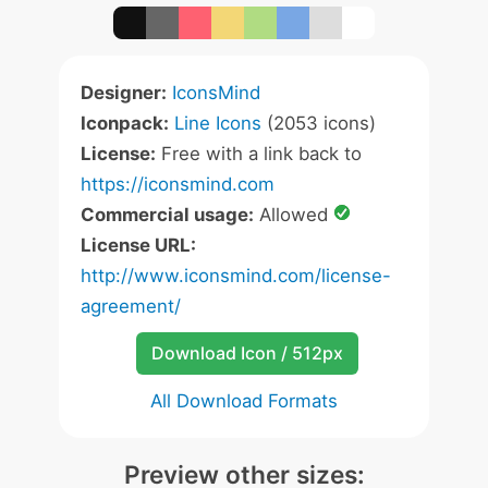
Designer:
IconsMind
Iconpack:
Line Icons
(2053 icons)
License:
Free with a link back to
https://iconsmind.com
Commercial usage:
Allowed
License URL:
http://www.iconsmind.com/license-
agreement/
Download Icon / 512px
All Download Formats
Preview other sizes: