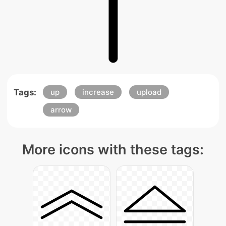
Tags:
up
increase
upload
arrow
More icons with these tags: