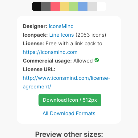
Designer:
IconsMind
Iconpack:
Line Icons
(2053 icons)
License:
Free with a link back to
https://iconsmind.com
Commercial usage:
Allowed
License URL:
http://www.iconsmind.com/license-
agreement/
Download Icon / 512px
All Download Formats
Preview other sizes: