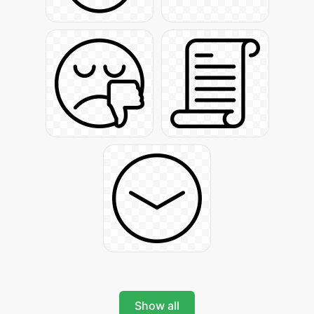
Show all