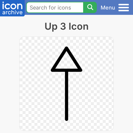
Menu
Up 3 Icon