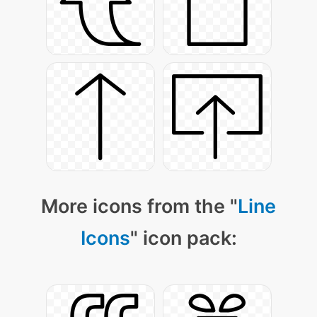
More icons from the "
Line
Icons
" icon pack: