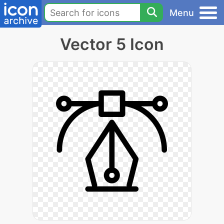
Menu
Vector 5 Icon