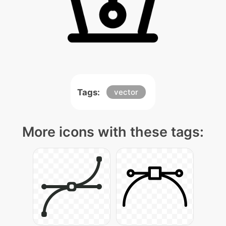
Tags:
vector
More icons with these tags: