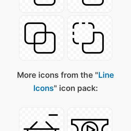
More icons from the "
Line
Icons
" icon pack: