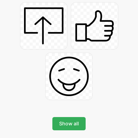
Show all