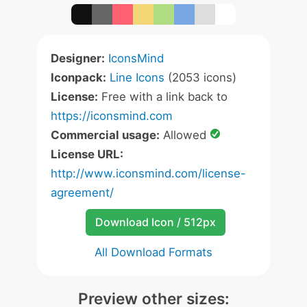
Designer:
IconsMind
Iconpack:
Line Icons
(2053 icons)
License:
Free with a link back to
https://iconsmind.com
Commercial usage:
Allowed
License URL:
http://www.iconsmind.com/license-
agreement/
Download Icon / 512px
All Download Formats
Preview other sizes: