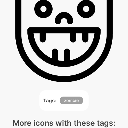
Tags:
zombie
More icons with these tags: