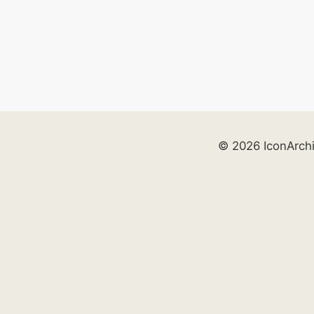
© 2026 IconArch