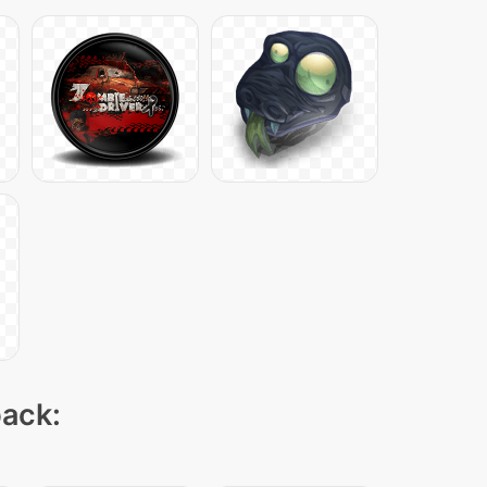
pack: