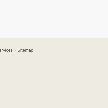
ervices
·
Sitemap