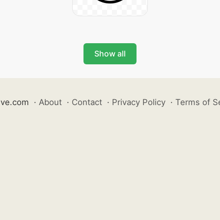
Show all
ive.com
·
About
·
Contact
·
Privacy Policy
·
Terms of S