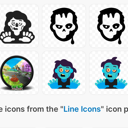
 icons from the "
Line Icons
" icon 