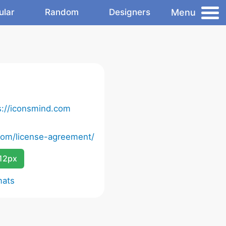
Menu
ular
Random
Designers
s://iconsmind.com
com/license-agreement/
12px
mats