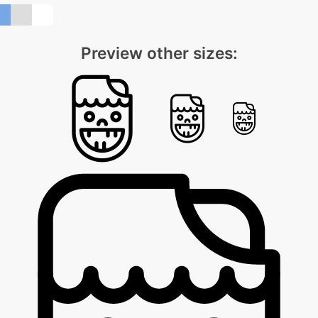
Preview other sizes: