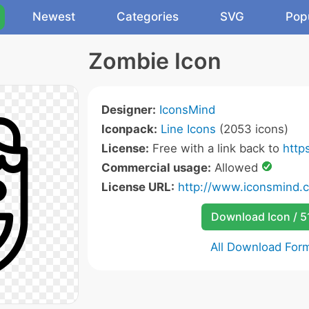
Newest
Categories
SVG
Pop
Zombie Icon
Designer:
IconsMind
Iconpack:
Line Icons
(2053 icons)
License:
Free with a link back to
http
Commercial usage:
Allowed
License URL:
http://www.iconsmind.
Download Icon / 5
All Download For