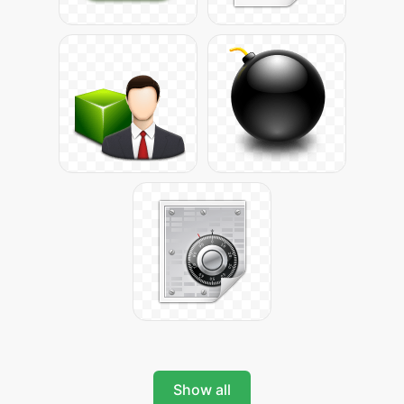
Show all