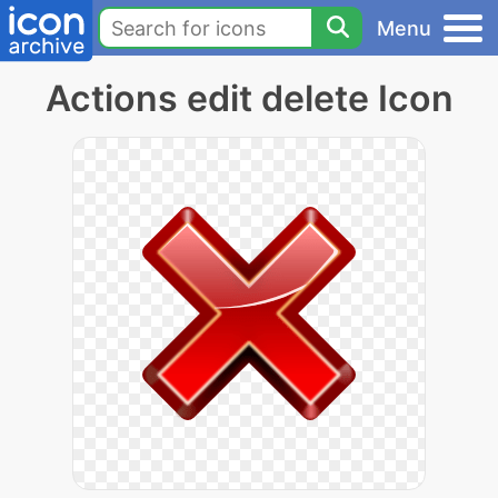
Menu
Actions edit delete Icon