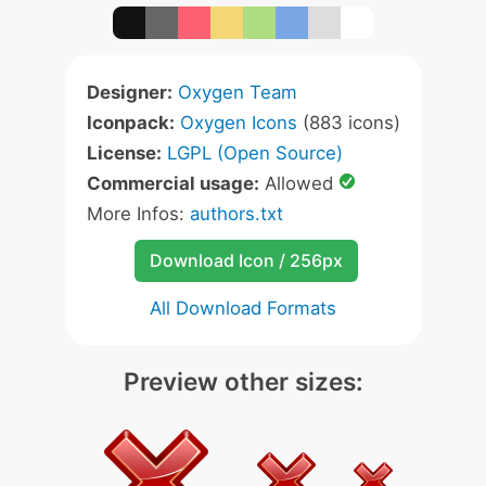
Designer:
Oxygen Team
Iconpack:
Oxygen Icons
(883 icons)
License:
LGPL (Open Source)
Commercial usage:
Allowed
More Infos:
authors.txt
Download Icon / 256px
All Download Formats
Preview other sizes: