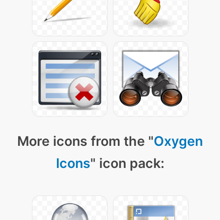
More icons from the "
Oxygen
Icons
" icon pack: