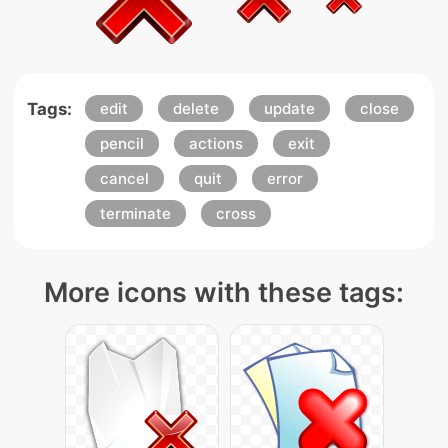
Tags:
edit
delete
update
close
pencil
actions
exit
cancel
quit
error
terminate
cross
More icons with these tags: