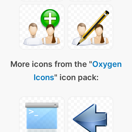
More icons from the "
Oxygen
Icons
" icon pack: