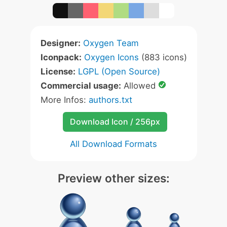
Designer:
Oxygen Team
Iconpack:
Oxygen Icons
(883 icons)
License:
LGPL (Open Source)
Commercial usage:
Allowed
More Infos:
authors.txt
Download Icon / 256px
All Download Formats
Preview other sizes: