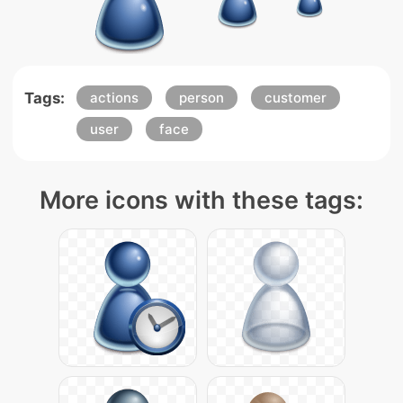
Tags:
actions
person
customer
user
face
More icons with these tags: