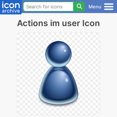
Menu
Actions im user Icon