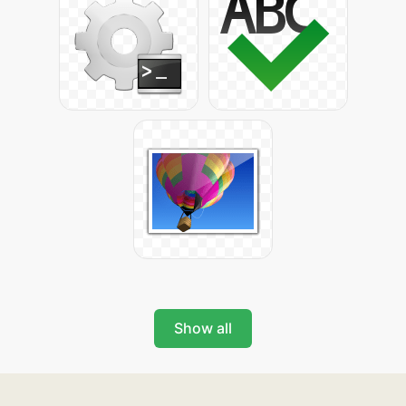
Show all