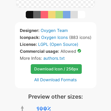
Designer:
Oxygen Team
Iconpack:
Oxygen Icons
(883 icons)
License:
LGPL (Open Source)
Commercial usage:
Allowed
More Infos:
authors.txt
Download Icon / 256px
All Download Formats
Preview other sizes: