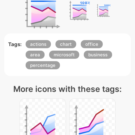
Tags:
actions
chart
office
area
microsoft
business
percentage
More icons with these tags: