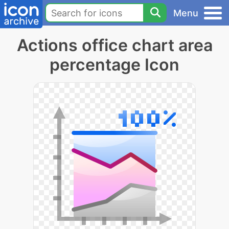
Menu
Actions office chart area
percentage Icon