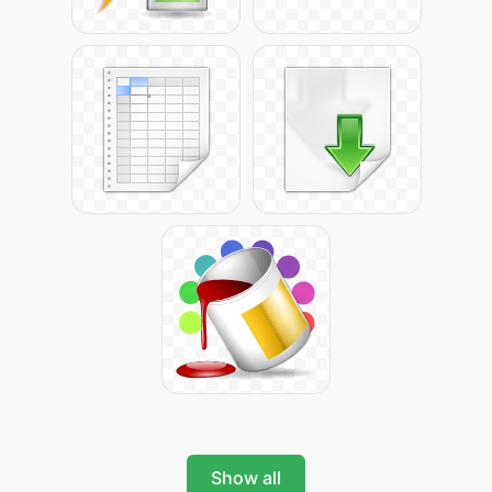
Show all