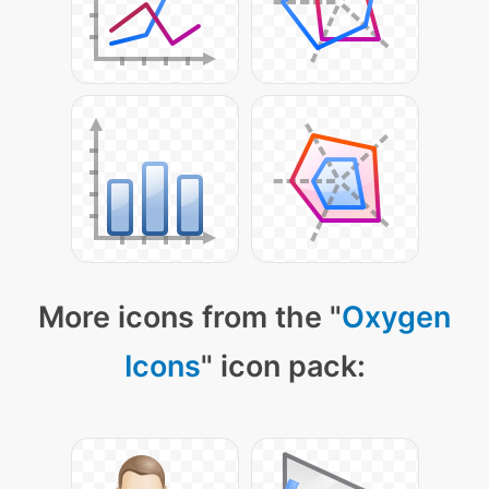
More icons from the "
Oxygen
Icons
" icon pack: