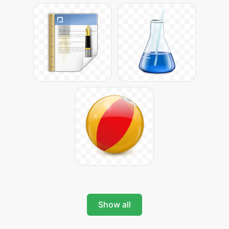
Show all