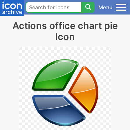
Menu
Actions office chart pie
Icon