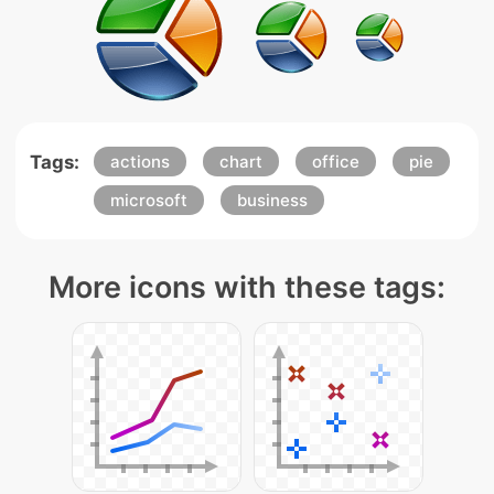
Tags:
actions
chart
office
pie
microsoft
business
More icons with these tags: