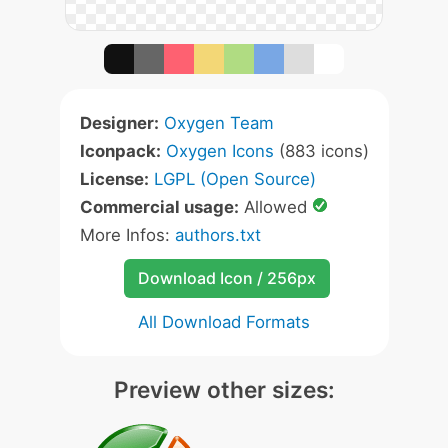
Designer:
Oxygen Team
Iconpack:
Oxygen Icons
(883 icons)
License:
LGPL (Open Source)
Commercial usage:
Allowed
More Infos:
authors.txt
Download Icon / 256px
All Download Formats
Preview other sizes: