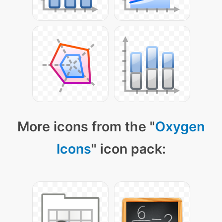
More icons from the "
Oxygen
Icons
" icon pack: