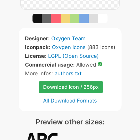
Designer:
Oxygen Team
Iconpack:
Oxygen Icons
(883 icons)
License:
LGPL (Open Source)
Commercial usage:
Allowed
More Infos:
authors.txt
Download Icon / 256px
All Download Formats
Preview other sizes: