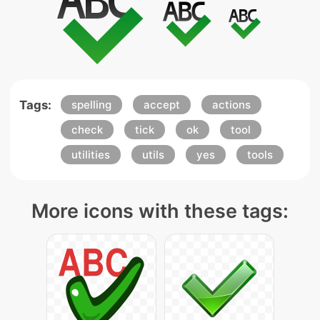
Tags:
spelling
accept
actions
check
tick
ok
tool
utilities
utils
yes
tools
More icons with these tags: