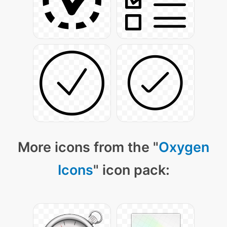
More icons from the "
Oxygen
Icons
" icon pack: