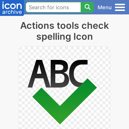
Menu
Actions tools check
spelling Icon