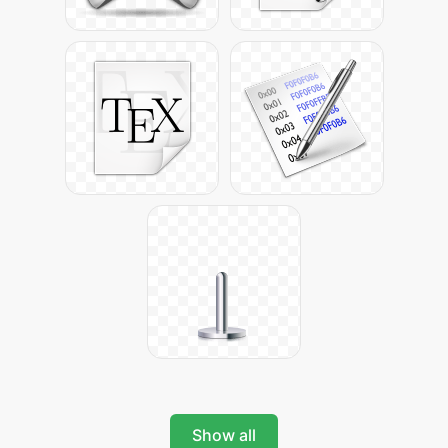
Show all