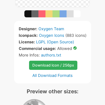
Designer:
Oxygen Team
Iconpack:
Oxygen Icons
(883 icons)
License:
LGPL (Open Source)
Commercial usage:
Allowed
More Infos:
authors.txt
Download Icon / 256px
All Download Formats
Preview other sizes: