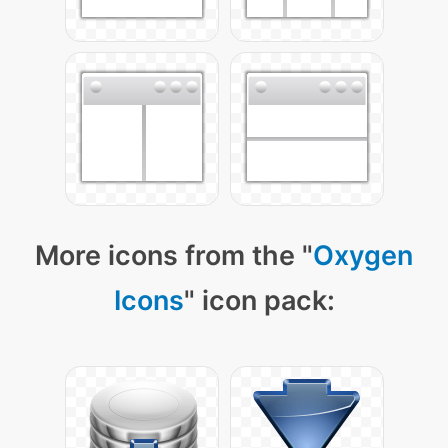
More icons from the "
Oxygen
Icons
" icon pack: