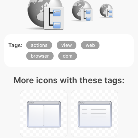
Tags:
actions
view
web
browser
dom
More icons with these tags: