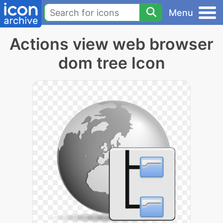
Menu
Actions view web browser
dom tree Icon