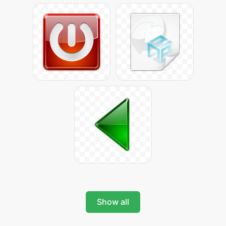
Show all