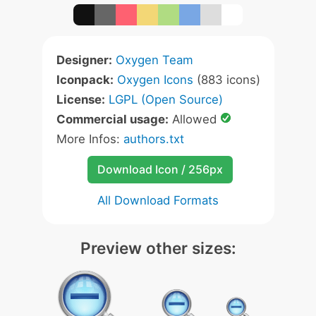
Designer:
Oxygen Team
Iconpack:
Oxygen Icons
(883 icons)
License:
LGPL (Open Source)
Commercial usage:
Allowed
More Infos:
authors.txt
Download Icon / 256px
All Download Formats
Preview other sizes: