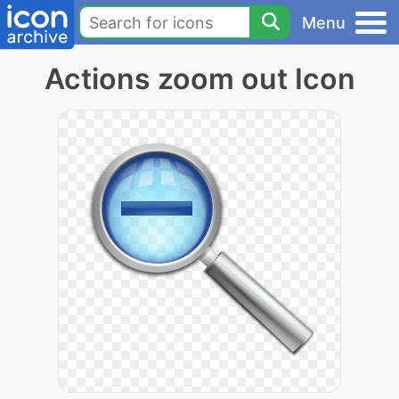
Menu
Actions zoom out Icon