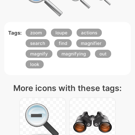
Tags:
zoom
loupe
actions
search
find
magnifier
magnify
magnifying
out
look
More icons with these tags: