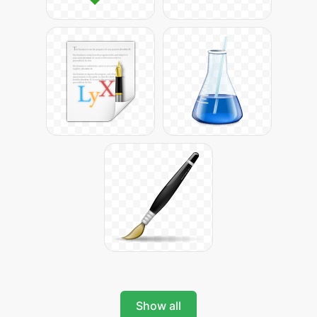
Show all