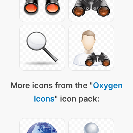
More icons from the "
Oxygen
Icons
" icon pack: