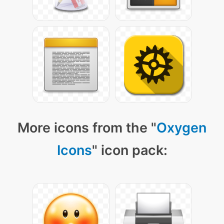
More icons from the "
Oxygen
Icons
" icon pack: