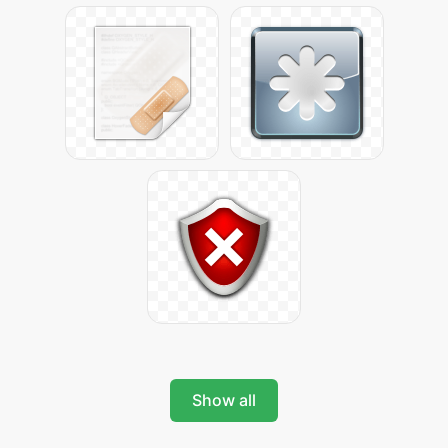
Show all