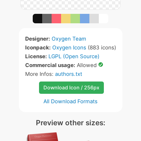
Designer:
Oxygen Team
Iconpack:
Oxygen Icons
(883 icons)
License:
LGPL (Open Source)
Commercial usage:
Allowed
More Infos:
authors.txt
Download Icon / 256px
All Download Formats
Preview other sizes: