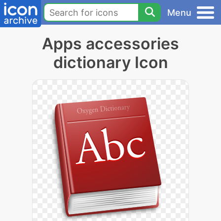
Menu
Apps accessories
dictionary Icon