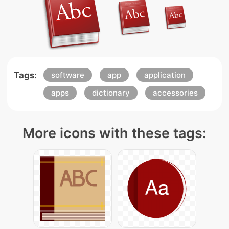
Tags:
software
app
application
apps
dictionary
accessories
More icons with these tags: